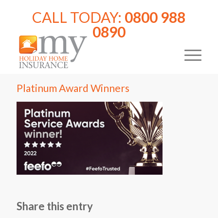
CALL TODAY:
0800 988
0890
Platinum Award Winners
Share this entry