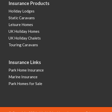
Insurance Products
Holiday Lodges
Static Caravans
Leisure Homes
UK Holiday Homes
UK Holiday Chalets
Touring Caravans
Insurance Links
Park Home Insurance
Marine Insurance
Park Homes for Sale