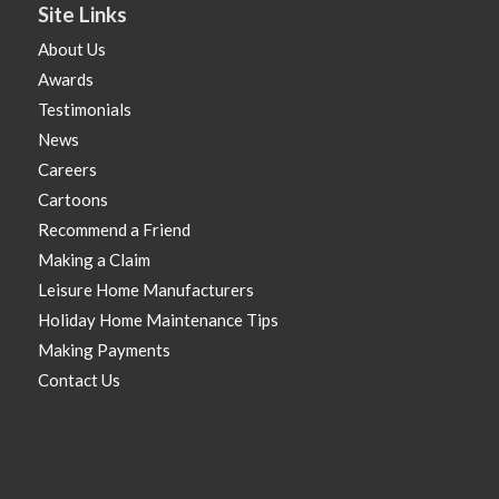
Site Links
About Us
Awards
Testimonials
News
Careers
Cartoons
Recommend a Friend
Making a Claim
Leisure Home Manufacturers
Holiday Home Maintenance Tips
Making Payments
Contact Us