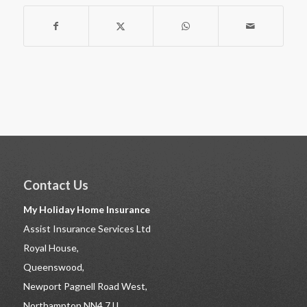
Contact Us
My Holiday Home Insurance
Assist Insurance Services Ltd
Royal House,
Queenswood,
Newport Pagnell Road West,
Northampton NN4 7JJ