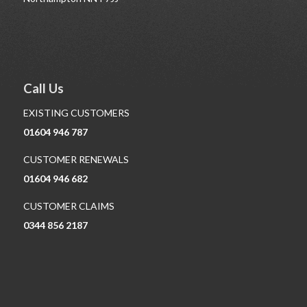
Call Us
EXISTING CUSTOMERS
01604 946 787
CUSTOMER RENEWALS
01604 946 682
CUSTOMER CLAIMS
0344 856 2187