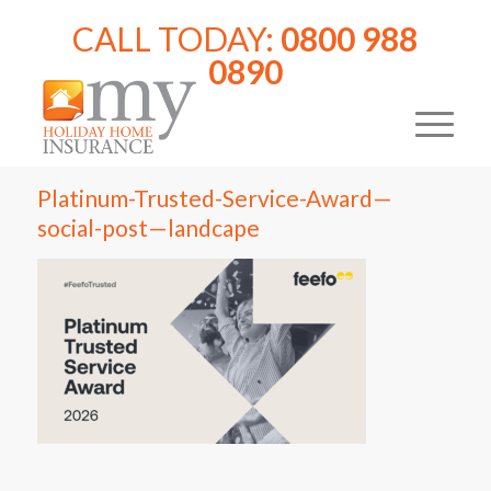
CALL TODAY:
0800 988
0890
Platinum-Trusted-Service-Award—
social-post—landcape