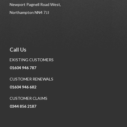
Newport Pagnell Road West,
Northampton NN4 7JJ
Call Us
EXISTING CUSTOMERS
01604 946 787
CUSTOMER RENEWALS
01604 946 682
CUSTOMER CLAIMS
0344 856 2187