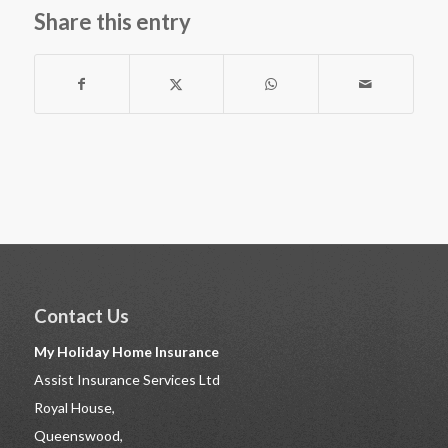
Share this entry
Contact Us
My Holiday Home Insurance
Assist Insurance Services Ltd
Royal House,
Queenswood,