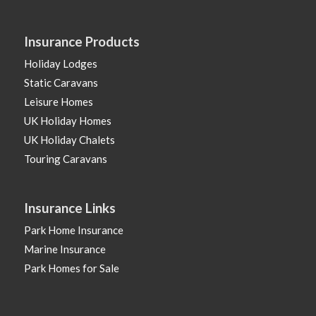
Insurance Products
Holiday Lodges
Static Caravans
Leisure Homes
UK Holiday Homes
UK Holiday Chalets
Touring Caravans
Insurance Links
Park Home Insurance
Marine Insurance
Park Homes for Sale