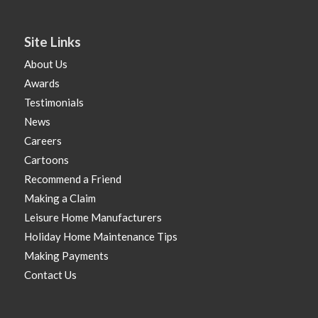
Site Links
About Us
Awards
Testimonials
News
Careers
Cartoons
Recommend a Friend
Making a Claim
Leisure Home Manufacturers
Holiday Home Maintenance Tips
Making Payments
Contact Us