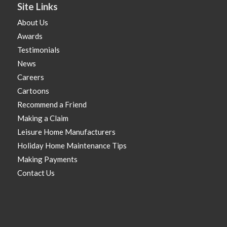
Site Links
About Us
Awards
Testimonials
News
Careers
Cartoons
Recommend a Friend
Making a Claim
Leisure Home Manufacturers
Holiday Home Maintenance Tips
Making Payments
Contact Us