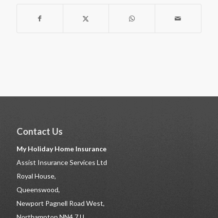
Contact Us
My Holiday Home Insurance
Assist Insurance Services Ltd
Royal House,
Queenswood,
Newport Pagnell Road West,
Northampton NN4 7JJ