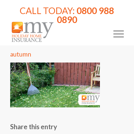
CALL TODAY:
0800 988
0890
autumn
Share this entry