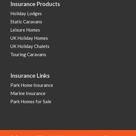
Insurance Products
Holiday Lodges
Static Caravans
Leisure Homes
UK Holiday Homes
UK Holiday Chalets
Touring Caravans
Insurance Links
Park Home Insurance
Marine Insurance
Park Homes for Sale