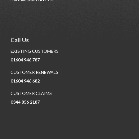
Call Us
EXISTING CUSTOMERS
01604 946 787
CUSTOMER RENEWALS
01604 946 682
CUSTOMER CLAIMS
0344 856 2187