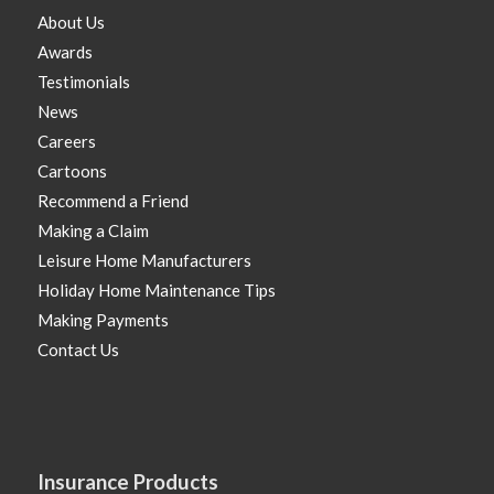
About Us
Awards
Testimonials
News
Careers
Cartoons
Recommend a Friend
Making a Claim
Leisure Home Manufacturers
Holiday Home Maintenance Tips
Making Payments
Contact Us
Insurance Products