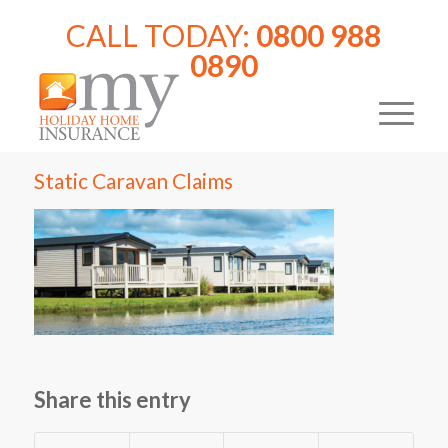
CALL TODAY:
0800 988
0890
Static Caravan Claims
Share this entry