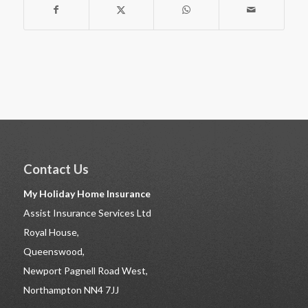
Contact Us
My Holiday Home Insurance
Assist Insurance Services Ltd
Royal House,
Queenswood,
Newport Pagnell Road West,
Northampton NN4 7JJ