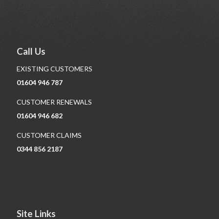
Call Us
EXISTING CUSTOMERS
01604 946 787
CUSTOMER RENEWALS
01604 946 682
CUSTOMER CLAIMS
0344 856 2187
Site Links