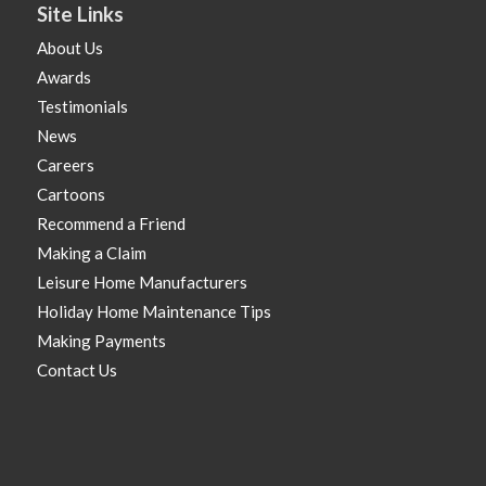
Site Links
About Us
Awards
Testimonials
News
Careers
Cartoons
Recommend a Friend
Making a Claim
Leisure Home Manufacturers
Holiday Home Maintenance Tips
Making Payments
Contact Us