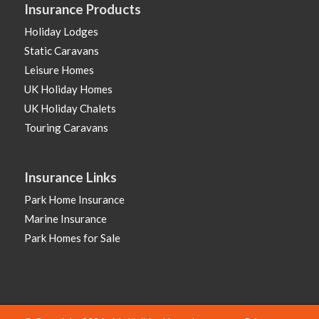
Insurance Products
Holiday Lodges
Static Caravans
Leisure Homes
UK Holiday Homes
UK Holiday Chalets
Touring Caravans
Insurance Links
Park Home Insurance
Marine Insurance
Park Homes for Sale