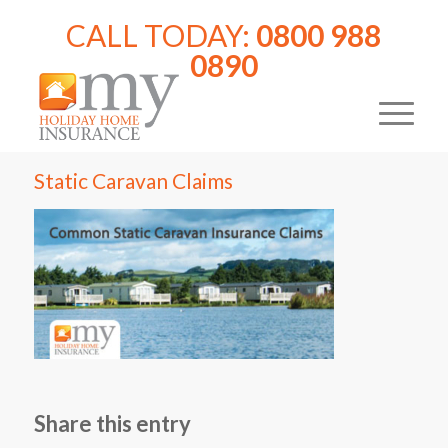
CALL TODAY:
0800 988
0890
Static Caravan Claims
Share this entry