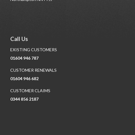
Call Us
EXISTING CUSTOMERS
01604 946 787
CUSTOMER RENEWALS
01604 946 682
CUSTOMER CLAIMS
0344 856 2187