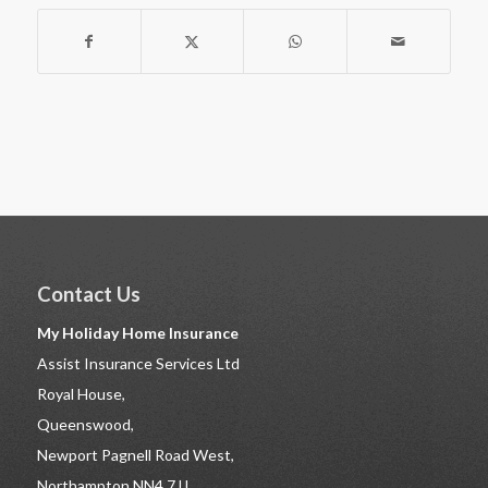
Contact Us
My Holiday Home Insurance
Assist Insurance Services Ltd
Royal House,
Queenswood,
Newport Pagnell Road West,
Northampton NN4 7JJ