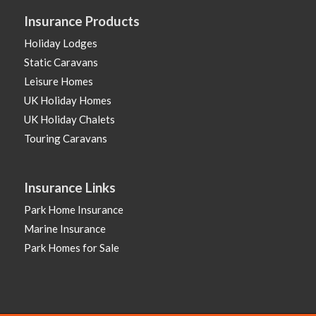
Insurance Products
Holiday Lodges
Static Caravans
Leisure Homes
UK Holiday Homes
UK Holiday Chalets
Touring Caravans
Insurance Links
Park Home Insurance
Marine Insurance
Park Homes for Sale