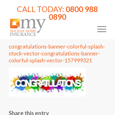
CALL TODAY:
0800 988
0890
congratulations-banner-colorful-splash-
stock-vector-congratulations-banner-
colorful-splash-vector-157999321
Share this entry