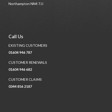
Northampton NN4 7JJ
Call Us
EXISTING CUSTOMERS
01604 946 787
CUSTOMER RENEWALS
01604 946 682
CUSTOMER CLAIMS
0344 856 2187