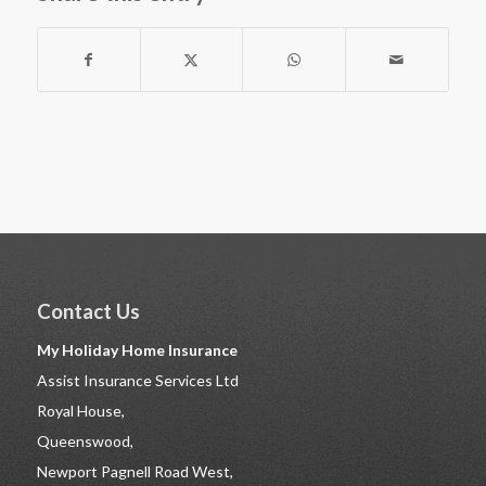
Contact Us
My Holiday Home Insurance
Assist Insurance Services Ltd
Royal House,
Queenswood,
Newport Pagnell Road West,