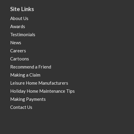
Site Links
About Us
Awards
Testimonials
News
Careers
Cartoons
Recommend a Friend
Making a Claim
Leisure Home Manufacturers
Holiday Home Maintenance Tips
Making Payments
Contact Us