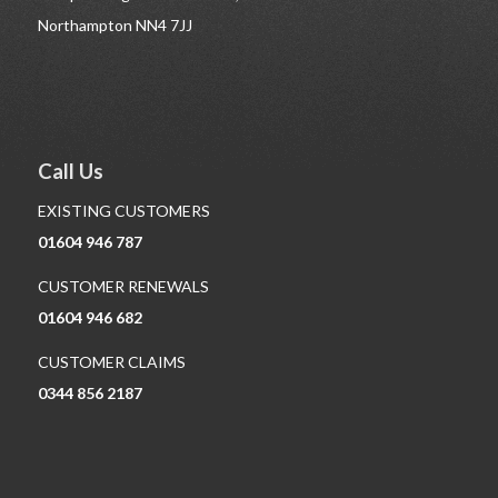
Northampton NN4 7JJ
Call Us
EXISTING CUSTOMERS
01604 946 787
CUSTOMER RENEWALS
01604 946 682
CUSTOMER CLAIMS
0344 856 2187