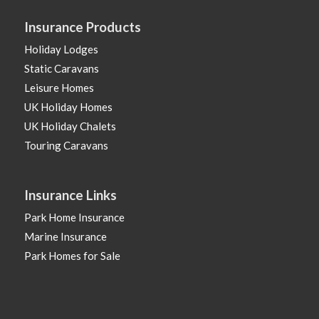
Insurance Products
Holiday Lodges
Static Caravans
Leisure Homes
UK Holiday Homes
UK Holiday Chalets
Touring Caravans
Insurance Links
Park Home Insurance
Marine Insurance
Park Homes for Sale