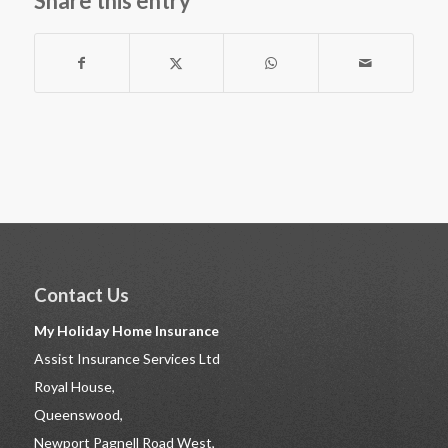
Share this entry
Contact Us
My Holiday Home Insurance
Assist Insurance Services Ltd
Royal House,
Queenswood,
Newport Pagnell Road West,