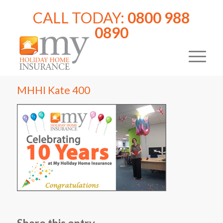
CALL TODAY:
0800 988
0890
MHHI Kate 400