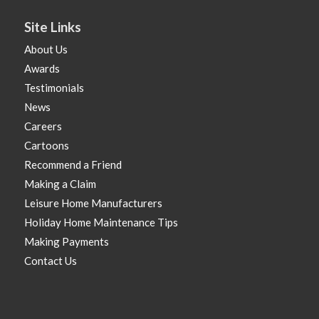
Site Links
About Us
Awards
Testimonials
News
Careers
Cartoons
Recommend a Friend
Making a Claim
Leisure Home Manufacturers
Holiday Home Maintenance Tips
Making Payments
Contact Us