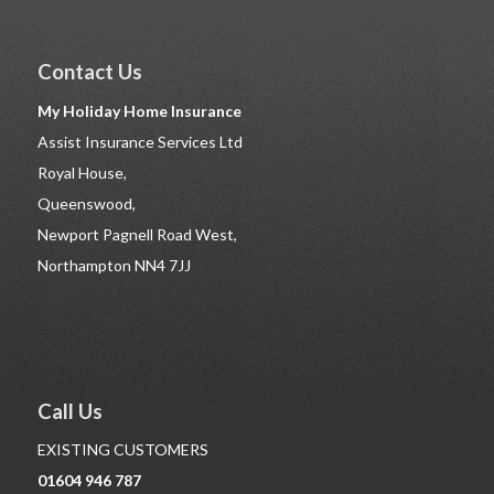
Contact Us
My Holiday Home Insurance
Assist Insurance Services Ltd
Royal House,
Queenswood,
Newport Pagnell Road West,
Northampton NN4 7JJ
Call Us
EXISTING CUSTOMERS
01604 946 787