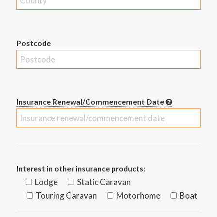
Postcode
Insurance Renewal/Commencement Date
Interest in other insurance products:
Lodge
Static Caravan
Touring Caravan
Motorhome
Boat