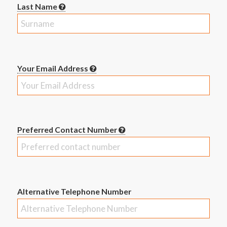
Last Name
Your Email Address
Preferred Contact Number
Alternative Telephone Number