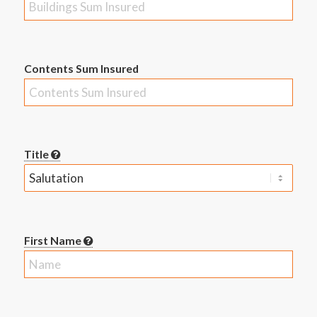
Contents Sum Insured
Title
First Name