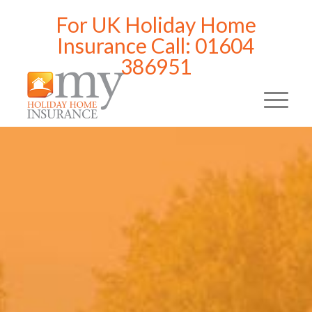
For UK Holiday Home
Insurance Call: 01604
386951