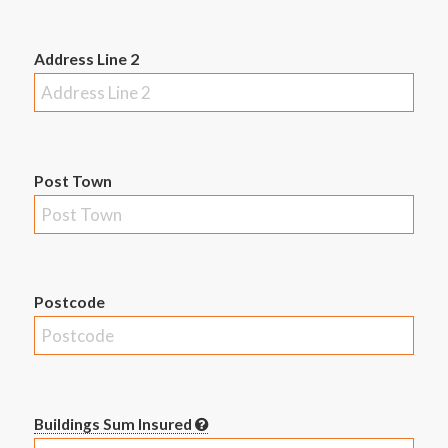
Address Line 2
Post Town
Postcode
Buildings Sum Insured