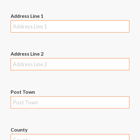
Address Line 1
Address Line 2
Post Town
County