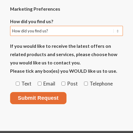
Marketing Preferences
How did you find us?
If you would like to receive the latest offers on
related products and services, please choose how
you would like us to contact you.
Please tick any box(es) you WOULD like us to use.
Text
Email
Post
Telephone