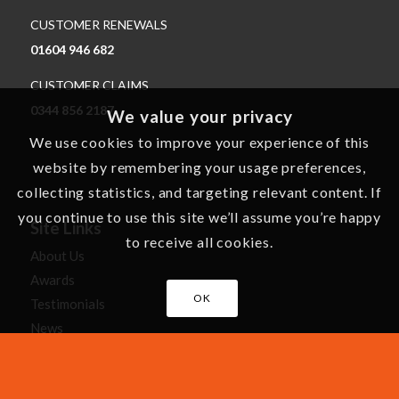
CUSTOMER RENEWALS
01604 946 682
CUSTOMER CLAIMS
0344 856 2187
We value your privacy
We use cookies to improve your experience of this
website by remembering your usage preferences,
collecting statistics, and targeting relevant content. If
you continue to use this site we’ll assume you’re happy
Site Links
to receive all cookies.
About Us
Awards
OK
Testimonials
News
Careers
Cartoons