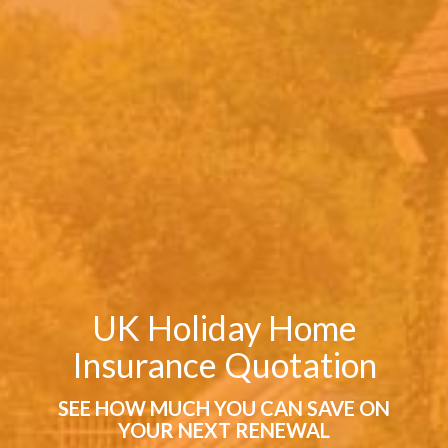
UK Holiday Home
Insurance Quotation
SEE HOW MUCH YOU CAN SAVE ON
YOUR NEXT RENEWAL