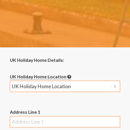
UK Holiday Home Details:
UK Holiday Home Location
Address Line 1