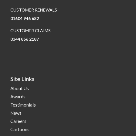
CUSTOMER RENEWALS
01604 946 682
CUSTOMER CLAIMS
0344 856 2187
Site Links
About Us
Awards
Testimonials
News
Careers
Cartoons