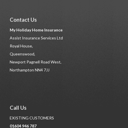
Contact Us
My Holiday Home Insurance
Assist Insurance Services Ltd
Royal House,
Queenswood,
Newport Pagnell Road West,
Northampton NN4 7JJ
Call Us
EXISTING CUSTOMERS
01604 946 787