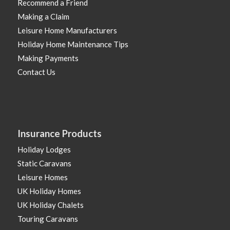
Recommend a Friend
Making a Claim
Leisure Home Manufacturers
Holiday Home Maintenance Tips
Making Payments
Contact Us
Insurance Products
Holiday Lodges
Static Caravans
Leisure Homes
UK Holiday Homes
UK Holiday Chalets
Touring Caravans