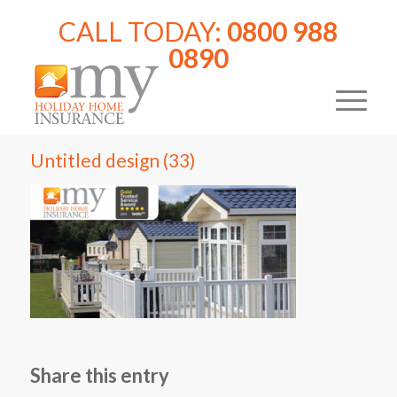
CALL TODAY:
0800 988
0890
Untitled design (33)
Share this entry