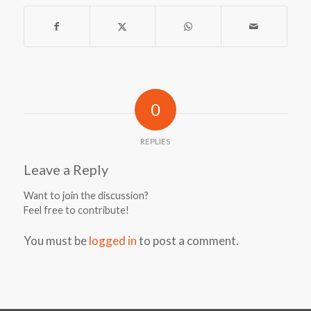
0
REPLIES
Leave a Reply
Want to join the discussion?
Feel free to contribute!
You must be
logged in
to post a comment.