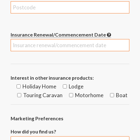
Insurance Renewal/Commencement Date
Interest in other insurance products:
Holiday Home
Lodge
Touring Caravan
Motorhome
Boat
Marketing Preferences
How did you find us?