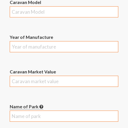
Caravan Model
Year of Manufacture
Caravan Market Value
Name of Park