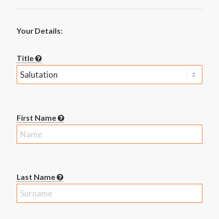
Your Details:
Title
First Name
Last Name