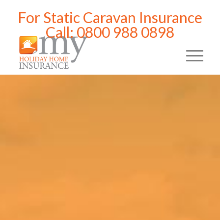
For Static Caravan Insurance
Call: 0800 988 0898