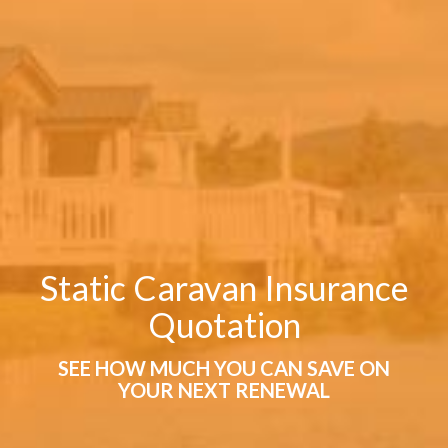
Static Caravan Insurance
Quotation
SEE HOW MUCH YOU CAN SAVE ON
YOUR NEXT RENEWAL