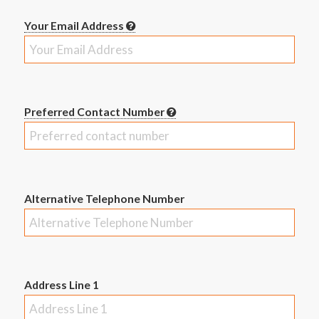
Your Email Address
Preferred Contact Number
Alternative Telephone Number
Address Line 1