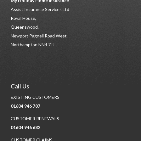
My Holiday Home Insurance
Assist Insurance Services Ltd
Royal House,
Queenswood,
Newport Pagnell Road West,
Northampton NN4 7JJ
Call Us
EXISTING CUSTOMERS
01604 946 787
CUSTOMER RENEWALS
01604 946 682
CUSTOMER CLAIMS