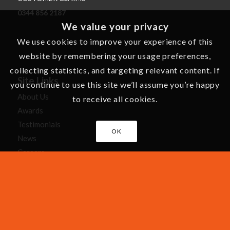
0344 856 2187
We value your privacy
We use cookies to improve your experience of this
website by remembering your usage preferences,
collecting statistics, and targeting relevant content. If
Site Links
you continue to use this site we’ll assume you’re happy
About Us
to receive all cookies.
Awards
Testimonials
OK
News
Careers
Cartoons
Recommend a Friend
Making a Claim
Leisure Home Manufacturers
Holiday Home Maintenance Tips