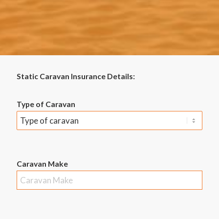
Static Caravan Insurance Details:
Type of Caravan
Caravan Make