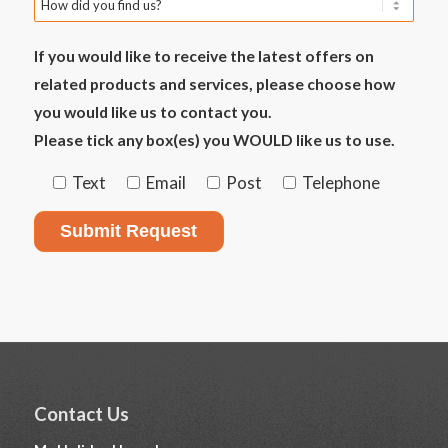
If you would like to receive the latest offers on
related products and services, please choose how
you would like us to contact you.
Please tick any box(es) you WOULD like us to use.
Text
Email
Post
Telephone
Contact Us