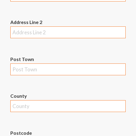
Address Line 2
Post Town
County
Postcode