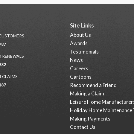
Site Links
About Us
 CUSTOMERS
Awards
787
Testimonials
 RENEWALS
News
682
Careers
Cartoons
 CLAIMS
Recommend a Friend
187
Making a Claim
Leisure Home Manufacturer
Holiday Home Maintenance 
Making Payments
Contact Us