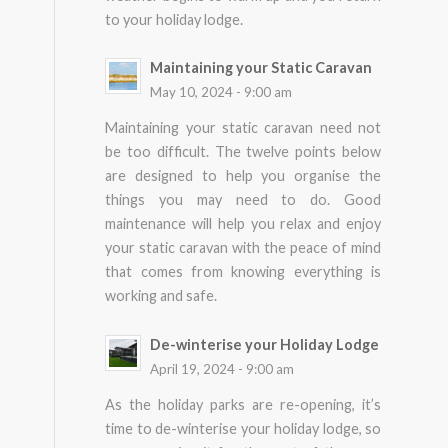
to your holiday lodge.
Maintaining your Static Caravan
May 10, 2024 - 9:00 am
Maintaining your static caravan need not
be too difficult. The twelve points below
are designed to help you organise the
things you may need to do. Good
maintenance will help you relax and enjoy
your static caravan with the peace of mind
that comes from knowing everything is
working and safe.
De-winterise your Holiday Lodge
April 19, 2024 - 9:00 am
As the holiday parks are re-opening, it’s
time to de-winterise your holiday lodge, so