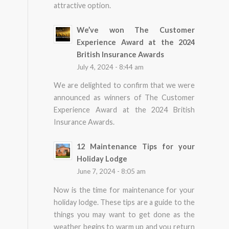
attractive option.
We’ve won The Customer
Experience Award at the 2024
British Insurance Awards
July 4, 2024 - 8:44 am
We are delighted to confirm that we were
announced as winners of The Customer
Experience Award at the 2024 British
Insurance Awards.
12 Maintenance Tips for your
Holiday Lodge
June 7, 2024 - 8:05 am
Now is the time for maintenance for your
holiday lodge. These tips are a guide to the
things you may want to get done as the
weather begins to warm up and you return