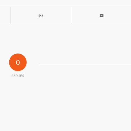
0
REPLIES