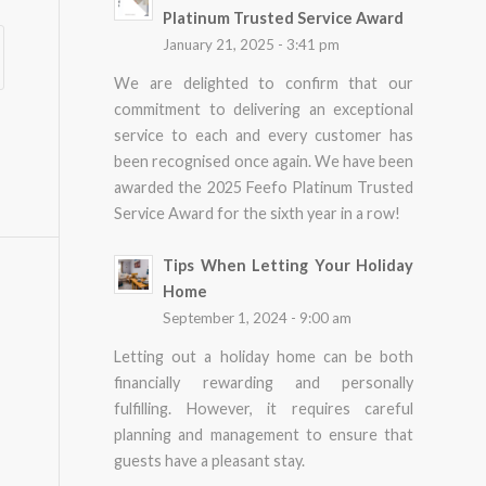
Platinum Trusted Service Award
January 21, 2025 - 3:41 pm
We are delighted to confirm that our
commitment to delivering an exceptional
service to each and every customer has
been recognised once again. We have been
awarded the 2025 Feefo Platinum Trusted
Service Award for the sixth year in a row!
Tips When Letting Your Holiday
Home
September 1, 2024 - 9:00 am
Letting out a holiday home can be both
financially rewarding and personally
fulfilling. However, it requires careful
planning and management to ensure that
guests have a pleasant stay.