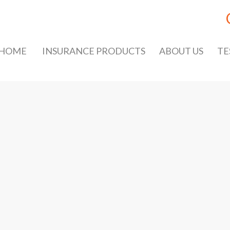
HOME
INSURANCE PRODUCTS
ABOUT US
TE