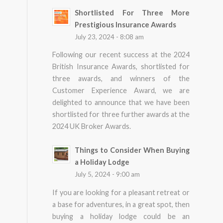
Shortlisted For Three More
Prestigious Insurance Awards
July 23, 2024 - 8:08 am
Following our recent success at the 2024
British Insurance Awards, shortlisted for
three awards, and winners of the
Customer Experience Award, we are
delighted to announce that we have been
shortlisted for three further awards at the
2024 UK Broker Awards.
Things to Consider When Buying
a Holiday Lodge
July 5, 2024 - 9:00 am
If you are looking for a pleasant retreat or
a base for adventures, in a great spot, then
buying a holiday lodge could be an