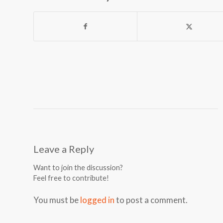
Leave a Reply
Want to join the discussion?
Feel free to contribute!
You must be
logged in
to post a comment.