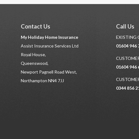
Contact Us
Call Us
My Holiday Home Insurance
EXISTING
Assist Insurance Services Ltd
01604 946 
Royal House,
CUSTOMER
Queenswood,
01604 946 
Newport Pagnell Road West,
CUSTOMER
Northampton NN4 7JJ
0344 856 2