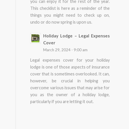
you can enjoy it for the rest of the year.
This checklist is here as a reminder of the
things you might need to check up on,
undo or do now spring is upon us.
Holiday Lodge – Legal Expenses
Cover
March 29, 2024 - 9:00 am
Legal expenses cover for your holiday
lodge is one of those aspects of insurance
cover that is sometimes overlooked. It can,
however, be crucial in helping you
overcome various issues that may arise for
you as the owner of a holiday lodge,
particularly if you are letting it out.