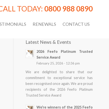
CALL TODAY:
0800 988 0890
STIMONIALS
RENEWALS
CONTACT US
Latest News & Events
2026 Feefo Platinum Trusted
Service Award
February 25, 2026 - 12:36 pm
We are delighted to share that our
commitment to exceptional service has
been recognised once again. We are proud
recipients of the 2026 Feefo Platinum
Trusted Service Award
We’re winners of the 2025 Feefo