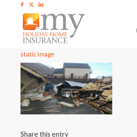
static image
Share this entry