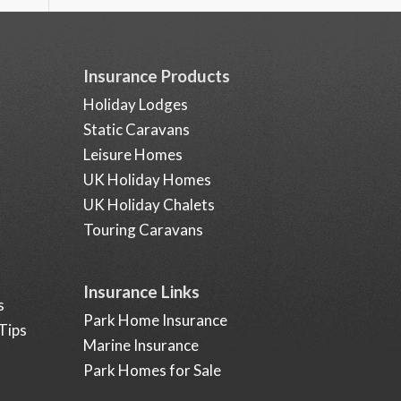
Insurance Products
Holiday Lodges
Static Caravans
Leisure Homes
UK Holiday Homes
UK Holiday Chalets
Touring Caravans
Insurance Links
s
Park Home Insurance
Tips
Marine Insurance
Park Homes for Sale