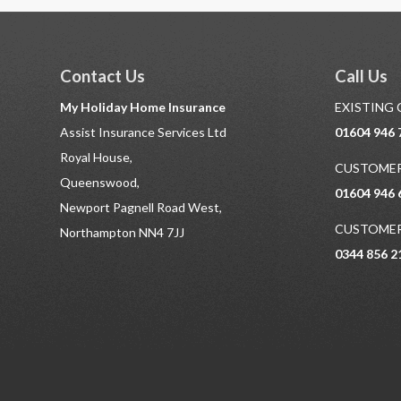
Contact Us
Call Us
My Holiday Home Insurance
EXISTING
Assist Insurance Services Ltd
01604 946 
Royal House,
CUSTOMER
Queenswood,
01604 946 
Newport Pagnell Road West,
CUSTOMER
Northampton NN4 7JJ
0344 856 2