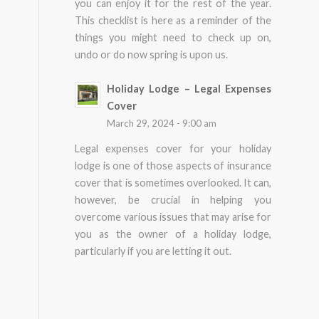
you can enjoy it for the rest of the year.
This checklist is here as a reminder of the
things you might need to check up on,
undo or do now spring is upon us.
Holiday Lodge – Legal Expenses
Cover
March 29, 2024 - 9:00 am
Legal expenses cover for your holiday
lodge is one of those aspects of insurance
cover that is sometimes overlooked. It can,
however, be crucial in helping you
overcome various issues that may arise for
you as the owner of a holiday lodge,
particularly if you are letting it out.