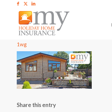
1wg
Share this entry