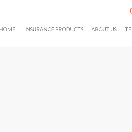
HOME
INSURANCE PRODUCTS
ABOUT US
TE