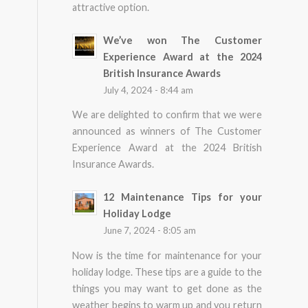
attractive option.
We’ve won The Customer
Experience Award at the 2024
British Insurance Awards
July 4, 2024 - 8:44 am
We are delighted to confirm that we were
announced as winners of The Customer
Experience Award at the 2024 British
Insurance Awards.
12 Maintenance Tips for your
Holiday Lodge
June 7, 2024 - 8:05 am
Now is the time for maintenance for your
holiday lodge. These tips are a guide to the
things you may want to get done as the
weather begins to warm up and you return