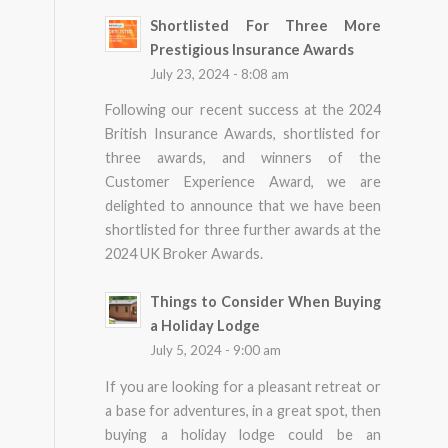
Shortlisted For Three More
Prestigious Insurance Awards
July 23, 2024 - 8:08 am
Following our recent success at the 2024
British Insurance Awards, shortlisted for
three awards, and winners of the
Customer Experience Award, we are
delighted to announce that we have been
shortlisted for three further awards at the
2024 UK Broker Awards.
Things to Consider When Buying
a Holiday Lodge
July 5, 2024 - 9:00 am
If you are looking for a pleasant retreat or
a base for adventures, in a great spot, then
buying a holiday lodge could be an