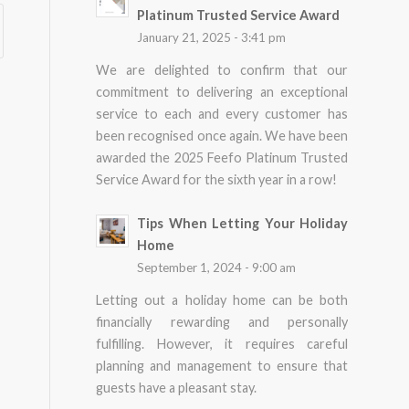
Platinum Trusted Service Award
January 21, 2025 - 3:41 pm
We are delighted to confirm that our
commitment to delivering an exceptional
service to each and every customer has
been recognised once again. We have been
awarded the 2025 Feefo Platinum Trusted
Service Award for the sixth year in a row!
Tips When Letting Your Holiday
Home
September 1, 2024 - 9:00 am
Letting out a holiday home can be both
financially rewarding and personally
fulfilling. However, it requires careful
planning and management to ensure that
guests have a pleasant stay.