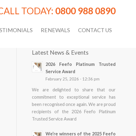
CALL TODAY:
0800 988 0890
STIMONIALS
RENEWALS
CONTACT US
Latest News & Events
2026 Feefo Platinum Trusted
Service Award
February 25, 2026 - 12:36 pm
We are delighted to share that our
commitment to exceptional service has
been recognised once again. We are proud
recipients of the 2026 Feefo Platinum
Trusted Service Award
We’re winners of the 2025 Feefo