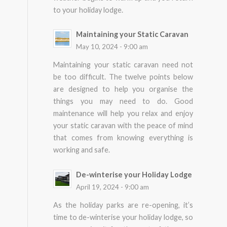
to your holiday lodge.
Maintaining your Static Caravan
May 10, 2024 - 9:00 am
Maintaining your static caravan need not
be too difficult. The twelve points below
are designed to help you organise the
things you may need to do. Good
maintenance will help you relax and enjoy
your static caravan with the peace of mind
that comes from knowing everything is
working and safe.
De-winterise your Holiday Lodge
April 19, 2024 - 9:00 am
As the holiday parks are re-opening, it’s
time to de-winterise your holiday lodge, so