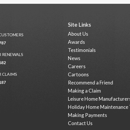
Site Links
About Us
 CUSTOMERS
Awards
787
Testimonials
 RENEWALS
News
682
Careers
Cartoons
 CLAIMS
Recommend a Friend
187
Making a Claim
Leisure Home Manufacturer
Holiday Home Maintenance 
Making Payments
Contact Us