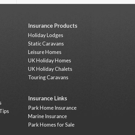
Insurance Products
Holiday Lodges
Static Caravans
Leisure Homes
UK Holiday Homes
UK Holiday Chalets
Touring Caravans
Insurance Links
s
Park Home Insurance
Tips
Marine Insurance
Park Homes for Sale