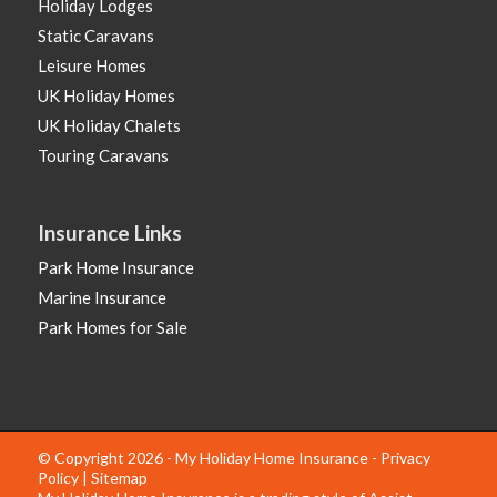
Holiday Lodges
Static Caravans
Leisure Homes
UK Holiday Homes
UK Holiday Chalets
Touring Caravans
Insurance Links
Park Home Insurance
Marine Insurance
Park Homes for Sale
© Copyright 2026 - My Holiday Home Insurance -
Privacy
Policy
|
Sitemap