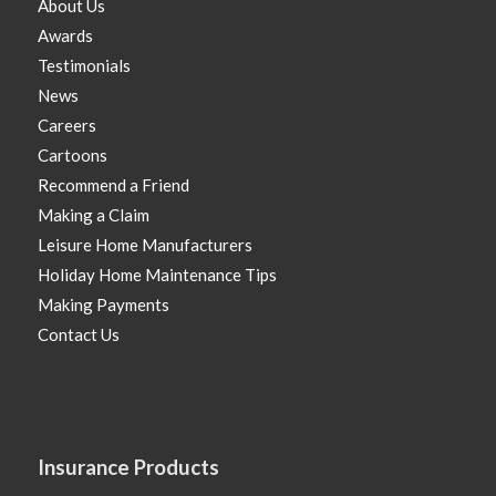
About Us
Awards
Testimonials
News
Careers
Cartoons
Recommend a Friend
Making a Claim
Leisure Home Manufacturers
Holiday Home Maintenance Tips
Making Payments
Contact Us
Insurance Products