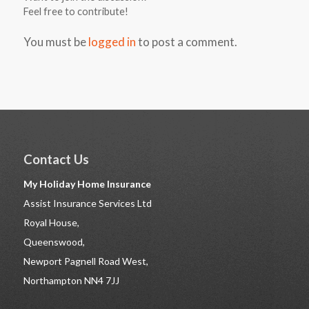
Feel free to contribute!
You must be
logged in
to post a comment.
Contact Us
My Holiday Home Insurance
Assist Insurance Services Ltd
Royal House,
Queenswood,
Newport Pagnell Road West,
Northampton NN4 7JJ