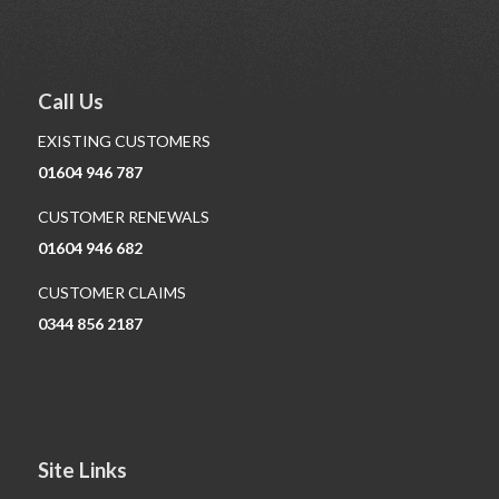
Call Us
EXISTING CUSTOMERS
01604 946 787
CUSTOMER RENEWALS
01604 946 682
CUSTOMER CLAIMS
0344 856 2187
Site Links