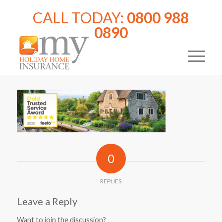
CALL TODAY:
0800 988
0890
0
REPLIES
Leave a Reply
Want to join the discussion?