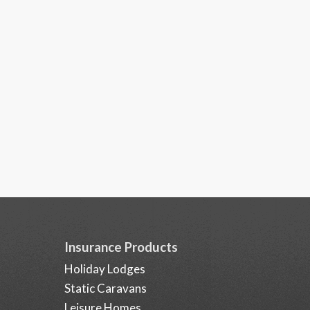
Insurance Products
Holiday Lodges
Static Caravans
Leisure Homes