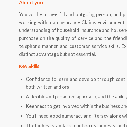
About you
You will be a cheerful and outgoing person, and pr
working within an Insurance Claims environment (
understanding of household Insurance and household
purchase on the quality of service and the friendl
telephone manner and customer service skills. E
distinct advantage but not essential.
Key Skills
Confidence to learn and develop through conti
both written and oral.
A flexible and proactive approach, and the abilit
Keenness to get involved within the business an
You’ll need good numeracy and literacy along wi
The highest standard of integrity, honesty, and 