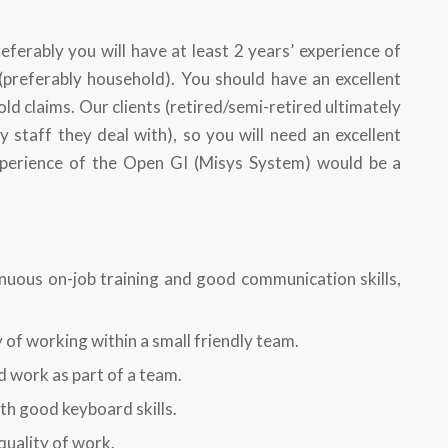
eferably you will have at least 2 years’ experience of
preferably household). You should have an excellent
 claims. Our clients (retired/semi-retired ultimately
y staff they deal with), so you will need an excellent
xperience of the Open GI (Misys System) would be a
nuous on-job training and good communication skills,
y of working within a small friendly team.
d work as part of a team.
th good keyboard skills.
quality of work.