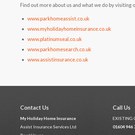
Find out more about us and what we do by visiting 
www.parkhomeassist.co.uk
www.myholidayhomeinsurance.co.uk
www.platinumseal.co.uk
www.parkhomesearch.co.uk
www.assistinsurance.co.uk
Contact Us
Call Us
My Holiday Home Insurance
EXISTING
Assist Insurance Services Ltd
01604 946 