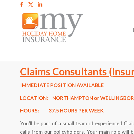
Claims Consultants (Insu
IMMEDIATE POSITION AVAILABLE
LOCATION:
NORTHAMPTON or WELLINGBO
HOURS:
37.5 HOURS PER WEEK
You’ll be part of a small team of experienced Cl
calls from our policyholders. Your main role will b