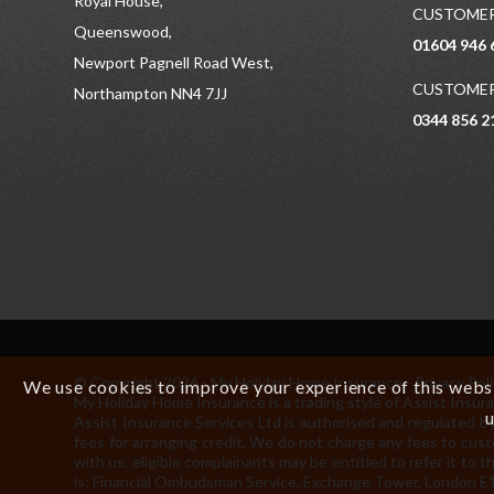
Royal House,
CUSTOMER
Queenswood,
01604 946 
Newport Pagnell Road West,
CUSTOMER
Northampton NN4 7JJ
0344 856 2
© Copyright 2026 - My Holiday Home Insurance -
Privacy Pol
We use cookies to improve your experience of this websit
My Holiday Home Insurance is a trading style of Assist In
u
Assist Insurance Services Ltd is authorised and regulated by
fees for arranging credit. We do not charge any fees to cust
with us, eligible complainants may be entitled to refer it 
is: Financial Ombudsman Service, Exchange Tower, London E