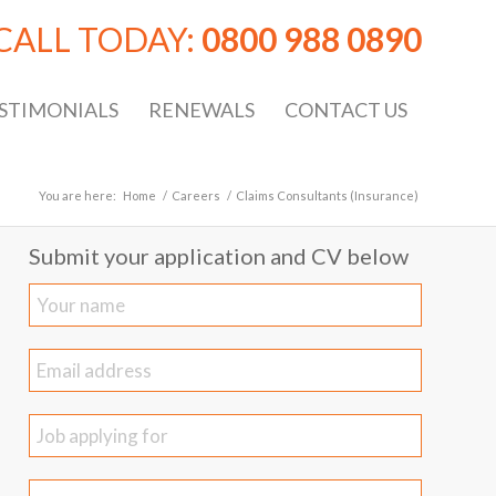
CALL TODAY:
0800 988 0890
STIMONIALS
RENEWALS
CONTACT US
You are here:
Home
/
Careers
/
Claims Consultants (Insurance)
Submit your application and CV below