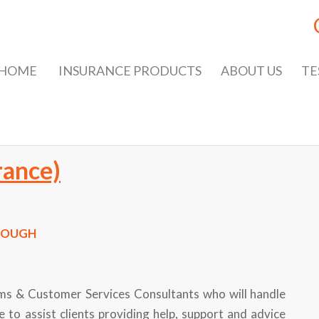
HOME
INSURANCE PRODUCTS
ABOUT US
TE
rance)
ROUGH
aims & Customer Services Consultants who will handle
e to assist clients providing help, support and advice