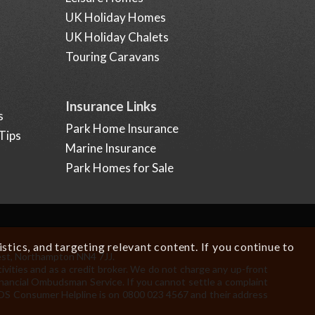
UK Holiday Homes
UK Holiday Chalets
Touring Caravans
Insurance Links
s
Park Home Insurance
Tips
Marine Insurance
Park Homes for Sale
tics, and targeting relevant content. If you continue to
est, Northampton NN4 7JJ.
.
ivities and as a credit broker. We do not charge any up-front
Financial Ombudsman Service. If you cannot settle a complaint
 FOS Consumer Helpline is on 0800 023 4567 and their address