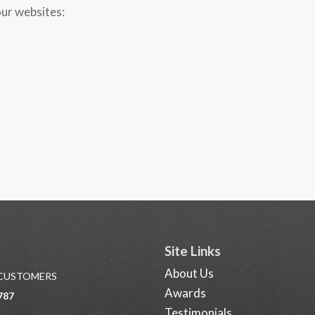
our websites:
Site Links
About Us
 CUSTOMERS
Awards
787
Testimonials