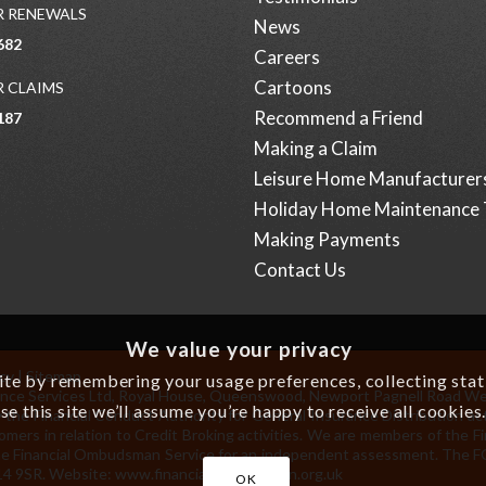
 RENEWALS
News
682
Careers
Cartoons
 CLAIMS
Recommend a Friend
187
Making a Claim
Leisure Home Manufacturer
Holiday Home Maintenance 
Making Payments
Contact Us
We value your privacy
icy
|
Sitemap
e by remembering your usage preferences, collecting statis
surance Services Ltd, Royal House, Queenswood, Newport Pagnell Road W
se this site we’ll assume you’re happy to receive all cookies
 the Financial Conduct Authority for General Insurance Distribution act
omers in relation to Credit Broking activities. We are members of the 
to the Financial Ombudsman Service for an independent assessment. The
14 9SR. Website:
www.financial-ombudsman.org.uk
OK