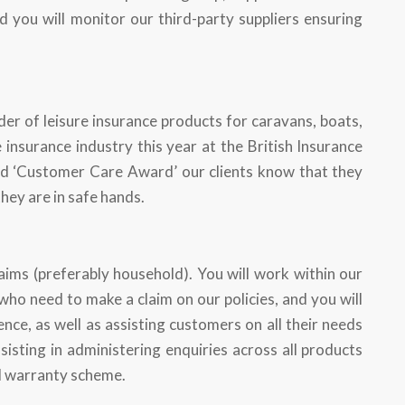
d you will monitor our third-party suppliers ensuring
der of leisure insurance products for caravans, boats,
insurance industry this year at the British Insurance
nd ‘Customer Care Award’ our clients know that they
they are in safe hands.
aims (preferably household). You will work within our
o need to make a claim on our policies, and you will
nce, as well as assisting customers on all their needs
sisting in administering enquiries across all products
al warranty scheme.