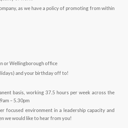
ompany, as we have a policy of promoting from within
on or Wellingborough office
idays) and your birthday off to!
anent basis, working 37.5 hours per week across the
y 9am – 5.30pm
er focused environment in a leadership capacity and
en we would like to hear from you!