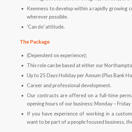
Keenness to develop within a rapidly growing c
wherever possible.
‘Can do’ attitude.
The Package
(Dependent on experience);
This role can be based at either our Northampt
Up to 25 Days Holiday per Annum (Plus Bank Hol
Career and professional development.
Our contracts are offered on a full-time perm
opening hours of our business: Monday – Frida
If you have experience of working in a custom
want to be part of a people focused business, th