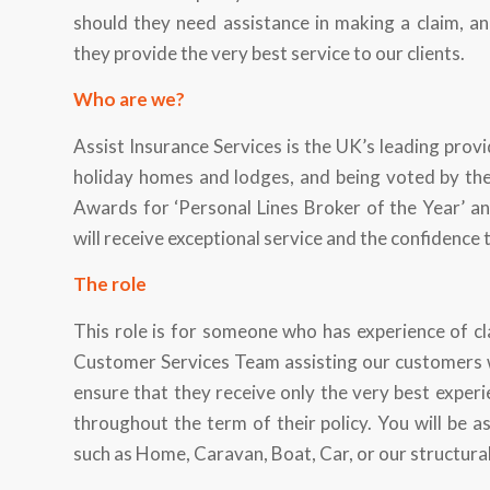
should they need assistance in making a claim, an
they provide the very best service to our clients.
Who are we?
Assist Insurance Services is the UK’s leading provi
holiday homes and lodges, and being voted by the 
Awards for ‘Personal Lines Broker of the Year’ a
will receive exceptional service and the confidence 
The role
This role is for someone who has experience of cl
Customer Services Team assisting our customers wh
ensure that they receive only the very best experie
throughout the term of their policy. You will be as
such as Home, Caravan, Boat, Car, or our structur