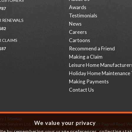
 CUSTOMERS
Awards
787
Testimonials
 RENEWALS
News
682
Careers
Cartoons
 CLAIMS
Recommend a Friend
187
Making a Claim
Leisure Home Manufacturer
Holiday Home Maintenance 
Making Payments
Contact Us
icy
|
Sitemap
We value your privacy
surance Services Ltd, Royal House, Queenswood, Newport Pagnell Road W
 the Financial Conduct Authority for General Insurance Distribution act
e by remembering your usage preferences, collecting statis