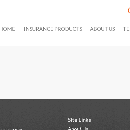
HOME
INSURANCE PRODUCTS
ABOUT US
TE
Site Links
About Us