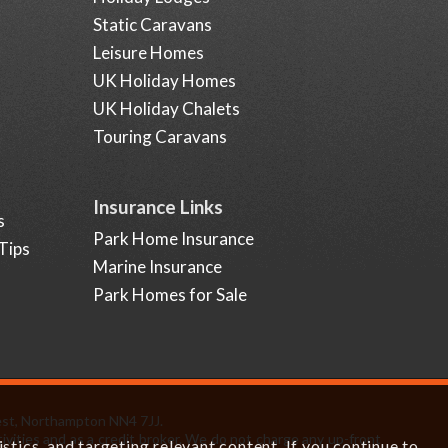
Static Caravans
Leisure Homes
UK Holiday Homes
UK Holiday Chalets
Touring Caravans
Insurance Links
s
Park Home Insurance
Tips
Marine Insurance
Park Homes for Sale
est, Northampton NN4 7JJ.
ivities and as a credit broker. We do not charge any up-front
tics, and targeting relevant content. If you continue to