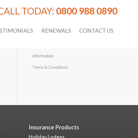
CALL TODAY:
0800 988 0890
STIMONIALS
RENEWALS
CONTACT US
Information
Terms & Conditions
Insurance Products
Holiday Lodges