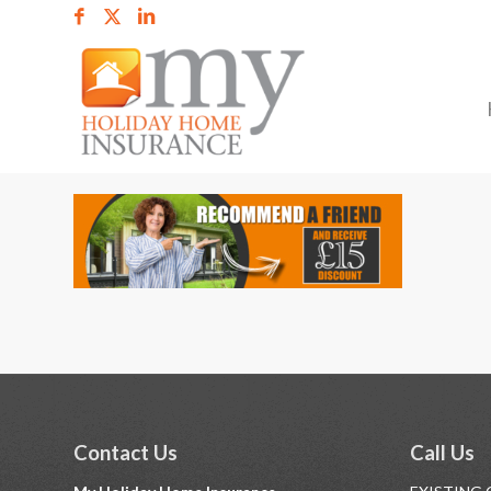
Contact Us
Call Us