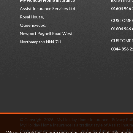
My Holiday Home Insurance
EXISTING
Assist Insurance Services Ltd
01604 946 
Royal House,
CUSTOMER
Queenswood,
01604 946 
Newport Pagnell Road West,
CUSTOMER
Northampton NN4 7JJ
0344 856 2
© Copyright 2026 - My Holiday Home Insurance -
Privacy Pol
My Holiday Home Insurance is a trading style of Assist In
Assist Insurance Services Ltd is authorised and regulated by
We use cookies to improve your experience of this websit