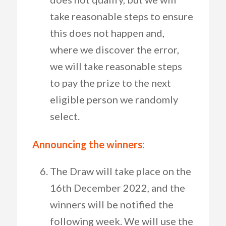
take reasonable steps to ensure
this does not happen and,
where we discover the error,
we will take reasonable steps
to pay the prize to the next
eligible person we randomly
select.
Announcing the winners:
The Draw will take place on the
16th December 2022, and the
winners will be notified the
following week. We will use the