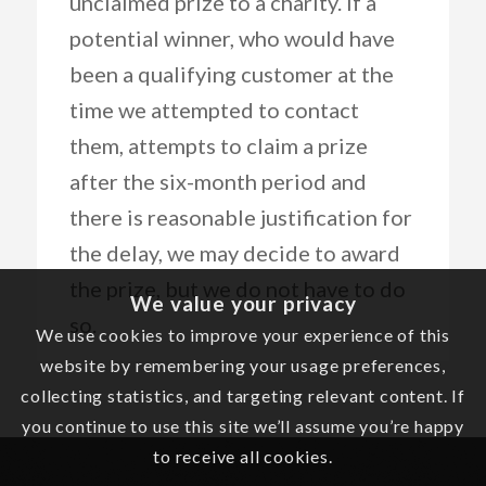
unclaimed prize to a charity. If a
potential winner, who would have
been a qualifying customer at the
time we attempted to contact
them, attempts to claim a prize
after the six-month period and
there is reasonable justification for
the delay, we may decide to award
the prize, but we do not have to do
We value your privacy
so.
We use cookies to improve your experience of this
website by remembering your usage preferences,
collecting statistics, and targeting relevant content. If
you continue to use this site we’ll assume you’re happy
to receive all cookies.