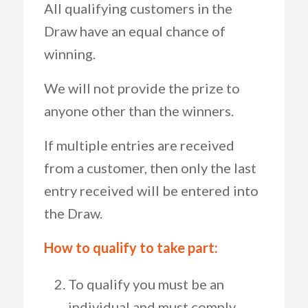
All qualifying customers in the
Draw have an equal chance of
winning.
We will not provide the prize to
anyone other than the winners.
If multiple entries are received
from a customer, then only the last
entry received will be entered into
the Draw.
How to qualify to take part:
To qualify you must be an
individual and must comply