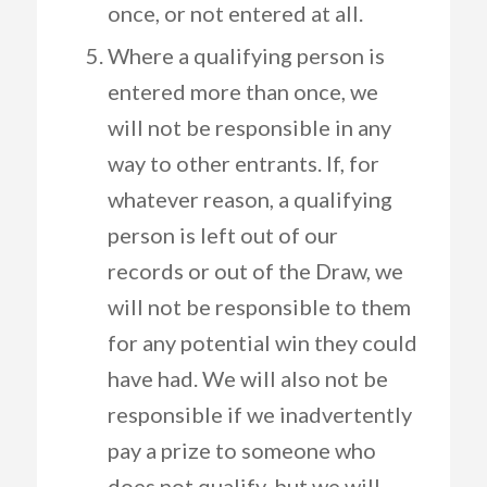
once, or not entered at all.
Where a qualifying person is
entered more than once, we
will not be responsible in any
way to other entrants. If, for
whatever reason, a qualifying
person is left out of our
records or out of the Draw, we
will not be responsible to them
for any potential win they could
have had. We will also not be
responsible if we inadvertently
pay a prize to someone who
does not qualify, but we will