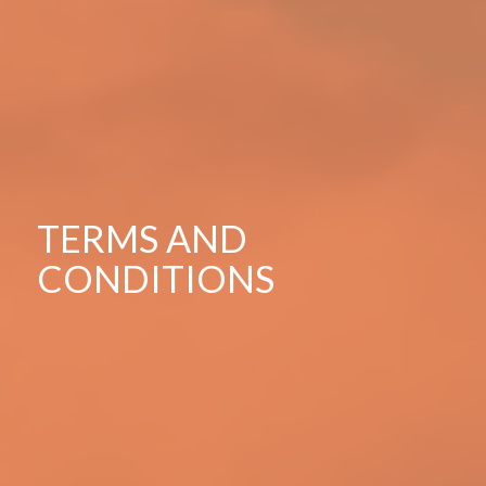
TERMS AND
CONDITIONS