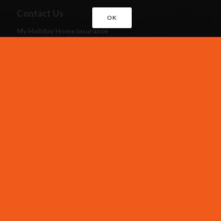
Contact Us
OK
My Holiday Home Insurance
Assist Insurance Services Ltd
Royal House,
Queenswood,
Newport Pagnell Road West,
Northampton NN4 7JJ
Call Us
EXISTING CUSTOMERS
01604 946 787
CUSTOMER RENEWALS