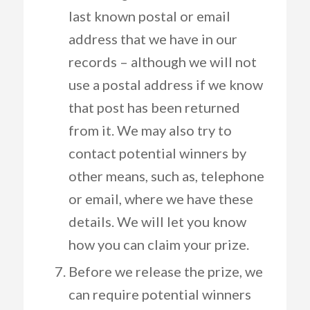
last known postal or email
address that we have in our
records – although we will not
use a postal address if we know
that post has been returned
from it. We may also try to
contact potential winners by
other means, such as, telephone
or email, where we have these
details. We will let you know
how you can claim your prize.
Before we release the prize, we
can require potential winners