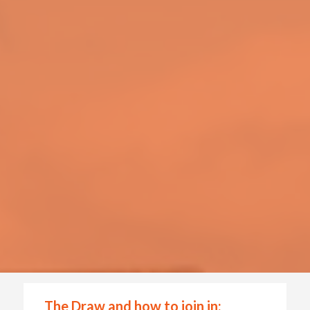
The Draw and how to join in: