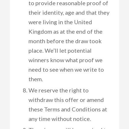
to provide reasonable proof of
their identity, age and that they
were living in the United
Kingdom as at the end of the
month before the draw took
place. We’ll let potential
winners know what proof we
need to see when we write to
them.
We reserve the right to
withdraw this offer or amend
these Terms and Conditions at
any time without notice.