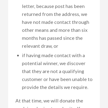
letter, because post has been
returned from the address, we
have not made contact through
other means and more than six
months has passed since the
relevant draw, or
if having made contact with a
potential winner, we discover
that they are not a qualifying
customer or have been unable to
provide the details we require.
At that time, we will donate the