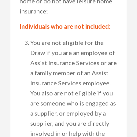
home or do not have leisure home
insurance;
Individuals who are not included:
You are not eligible for the
Draw if you are an employee of
Assist Insurance Services or are
a family member of an Assist
Insurance Services employee.
You also are not eligible if you
are someone who is engaged as
a supplier, or employed by a
supplier, and you are directly
involved in or help with the