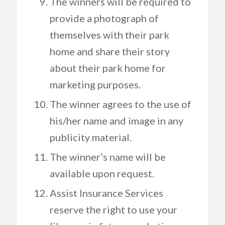
The winners will be required to
provide a photograph of
themselves with their park
home and share their story
about their park home for
marketing purposes.
The winner agrees to the use of
his/her name and image in any
publicity material.
The winner’s name will be
available upon request.
Assist Insurance Services
reserve the right to use your