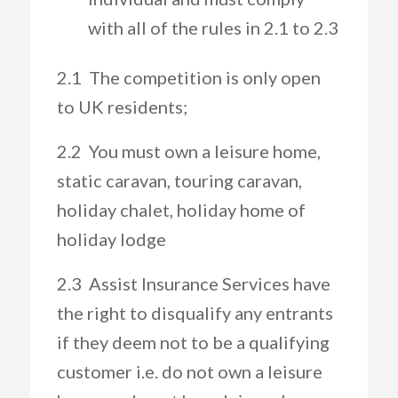
with all of the rules in 2.1 to 2.3
2.1 The competition is only open
to UK residents;
2.2 You must own a leisure home,
static caravan, touring caravan,
holiday chalet, holiday home of
holiday lodge
2.3 Assist Insurance Services have
the right to disqualify any entrants
if they deem not to be a qualifying
customer i.e. do not own a leisure