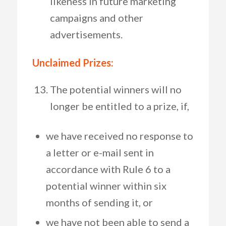
likeness in future marketing
campaigns and other
advertisements.
Unclaimed Prizes:
The potential winners will no
longer be entitled to a prize, if,
we have received no response to
a letter or e-mail sent in
accordance with Rule 6 to a
potential winner within six
months of sending it, or
we have not been able to send a