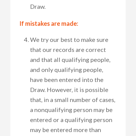
Draw.
If mistakes are made:
We try our best to make sure
that our records are correct
and that all qualifying people,
and only qualifying people,
have been entered into the
Draw. However, it is possible
that, in a small number of cases,
a nonqualifying person may be
entered or a qualifying person
may be entered more than