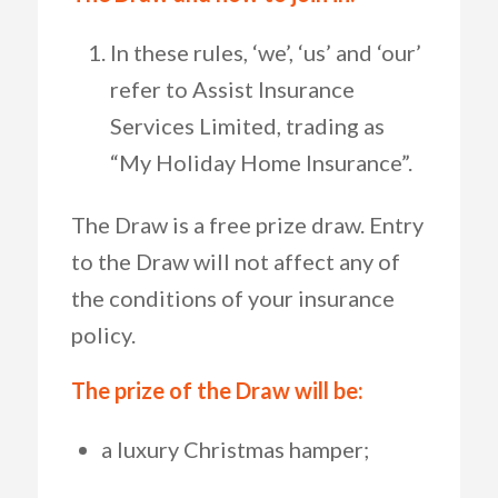
In these rules, ‘we’, ‘us’ and ‘our’
refer to Assist Insurance
Services Limited, trading as
“My Holiday Home Insurance”.
The Draw is a free prize draw. Entry
to the Draw will not affect any of
the conditions of your insurance
policy.
The prize of the Draw will be:
a luxury Christmas hamper;