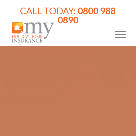
CALL TODAY:
0800 988
0890