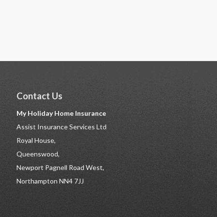
Contact Us
My Holiday Home Insurance
Assist Insurance Services Ltd
Royal House,
Queenswood,
Newport Pagnell Road West,
Northampton NN4 7JJ