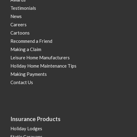
Testimonials
News
Careers
Cartoons
Recommend a Friend
Making a Claim
Leisure Home Manufacturers
Holiday Home Maintenance Tips
Making Payments
Contact Us
Insurance Products
Holiday Lodges
Static Caravans