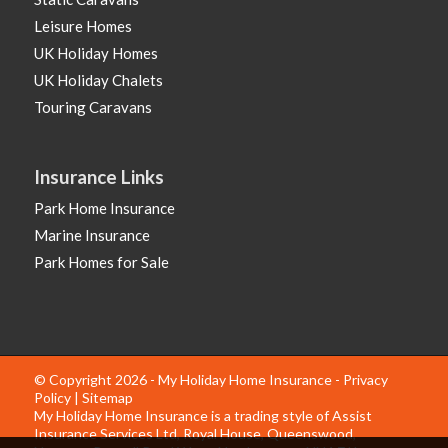
Leisure Homes
UK Holiday Homes
UK Holiday Chalets
Touring Caravans
Insurance Links
Park Home Insurance
Marine Insurance
Park Homes for Sale
© Copyright 2026 - My Holiday Home Insurance -
Privacy
Policy
|
Sitemap
My Holiday Home Insurance is a trading style of Assist
Insurance Services Ltd, Royal House, Queenswood,