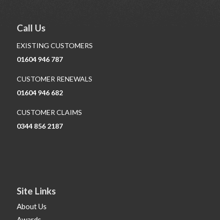
Call Us
EXISTING CUSTOMERS
01604 946 787
CUSTOMER RENEWALS
01604 946 682
CUSTOMER CLAIMS
0344 856 2187
Site Links
About Us
Awards