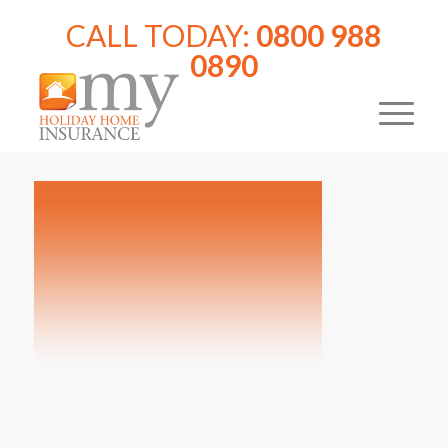
CALL TODAY:
0800 988
0890