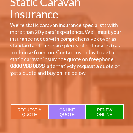
Static Caravan
Insurance
We’re static caravan insurance specialists with
more than 20 years’ experience. We’ll meet your
insurance needs with comprehensive cover as
standard and there are plenty of optional extras
to choose from too. Contact us today to get a
static caravan insurance quote on freephone
0800 988 0898
, alternatively request a quote or
get a quote and buy online below.
REQUEST A
ONLINE
RENEW
QUOTE
QUOTE
ONLINE