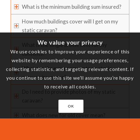
What is the minimum building sum insured?
How much buildings cover will I get on my
static caravan?
We value your privacy
What is the single article limit for my
We use cookies to improve your experience of this
contents?
website by remembering your usage preferences,
What are the excess amounts on static
collecting statistics, and targeting relevant content. If
caravan insurance?
you continue to use this site we’ll assume you’re happy
to receive all cookies.
Do I need to provide photos of my static
caravan?
OK
What does new for old cover mean?
What does market value mean?