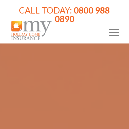
CALL TODAY:
0800 988
0890