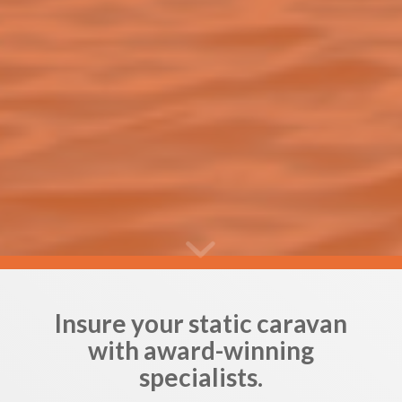
Insure your static caravan
with award-winning
specialists.