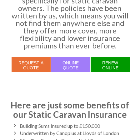
specifically for static caravan
owners. The policies have been
written by us, which means you will
not find them anywhere else and
they offer more cover, more
flexibility and lower insurance
premiums than ever before.
REQUEST A
ONLINE
RENEW
QUOTE
QUOTE
ONLINE
Here are just some benefits of
our Static Caravan Insurance
Building Sums Insured up to £150,000
Underwritten by Canopius at Lloyds of London