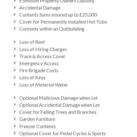
£5million Property Owners Liability
Accidental Damage
Contents Sums Insured up to £25,000
Cover for Permanently Installed Hot Tubs
Contents within an Outbuilding
Loss of Rent
Loss of Hiring Charges
Trace & Access Cover
Emergency Access
Fire Brigade Costs
Loss of Keys
Loss of Metered Water
Optional Malicious Damage when Let
Optional Accidental Damage when Let
Cover for Falling Trees and Branches
Garden Furniture
Freezer Contents
Optional Cover for Pedal Cycles & Sports