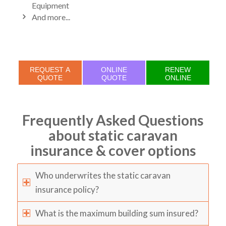
Equipment
And more...
REQUEST A
ONLINE
RENEW
QUOTE
QUOTE
ONLINE
Frequently Asked Questions
about static caravan
insurance & cover options
Who underwrites the static caravan
insurance policy?
What is the maximum building sum insured?