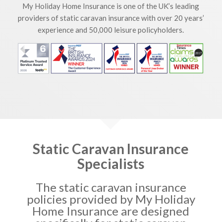
My Holiday Home Insurance is one of the UK’s leading
providers of static caravan insurance with over 20 years’
experience and 50,000 leisure policyholders.
Static Caravan Insurance
Specialists
The static caravan insurance
policies provided by My Holiday
Home Insurance are designed