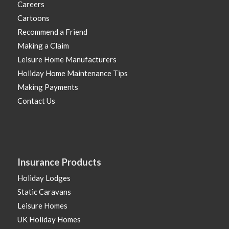
Careers
Cartoons
Recommend a Friend
Making a Claim
Leisure Home Manufacturers
Holiday Home Maintenance Tips
Making Payments
Contact Us
Insurance Products
Holiday Lodges
Static Caravans
Leisure Homes
UK Holiday Homes