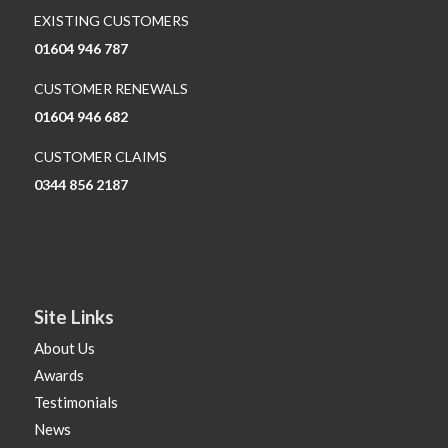
EXISTING CUSTOMERS
01604 946 787
CUSTOMER RENEWALS
01604 946 682
CUSTOMER CLAIMS
0344 856 2187
Site Links
About Us
Awards
Testimonials
News