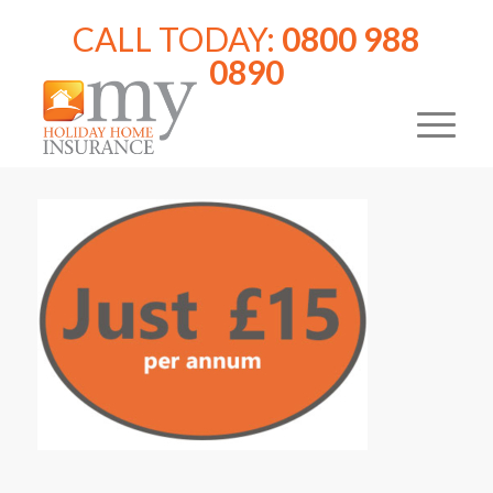
CALL TODAY:
0800 988
0890