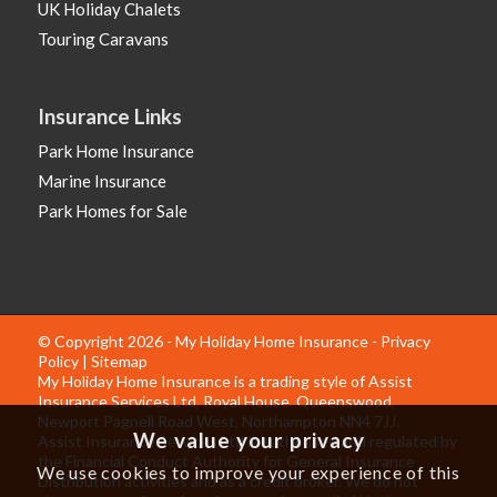
UK Holiday Chalets
Touring Caravans
Insurance Links
Park Home Insurance
Marine Insurance
Park Homes for Sale
© Copyright 2026 - My Holiday Home Insurance -
Privacy
Policy
|
Sitemap
My Holiday Home Insurance is a trading style of Assist
Insurance Services Ltd, Royal House, Queenswood,
Newport Pagnell Road West, Northampton NN4 7JJ.
We value your privacy
Assist Insurance Services Ltd is authorised and regulated by
the Financial Conduct Authority for General Insurance
We use cookies to improve your experience of this
Distribution activities and as a credit broker. We do not