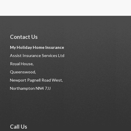
Contact Us
My Holiday Home Insurance
Assist Insurance Services Ltd
Royal House,
Queenswood,
Newport Pagnell Road West,
Northampton NN4 7JJ
Call Us