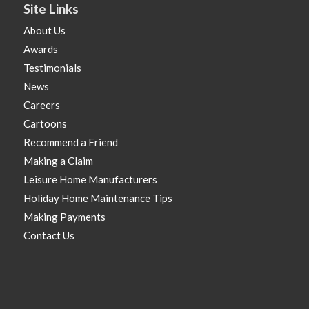
Site Links
About Us
Awards
Testimonials
News
Careers
Cartoons
Recommend a Friend
Making a Claim
Leisure Home Manufacturers
Holiday Home Maintenance Tips
Making Payments
Contact Us