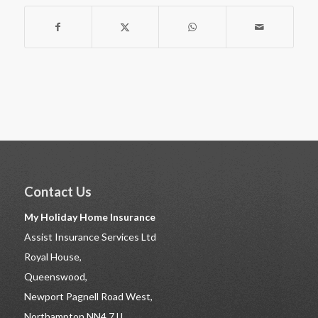
Contact Us
My Holiday Home Insurance
Assist Insurance Services Ltd
Royal House,
Queenswood,
Newport Pagnell Road West,
Northampton NN4 7JJ