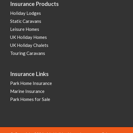
Insurance Products
Holiday Lodges
Static Caravans
Leisure Homes
UK Holiday Homes
UK Holiday Chalets
Touring Caravans
Insurance Links
Park Home Insurance
Marine Insurance
Park Homes for Sale