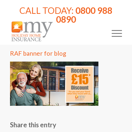
CALL TODAY:
0800 988
0890
RAF banner for blog
Share this entry