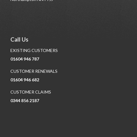
Call Us
EXISTING CUSTOMERS
01604 946 787
CUSTOMER RENEWALS
01604 946 682
CUSTOMER CLAIMS
0344 856 2187