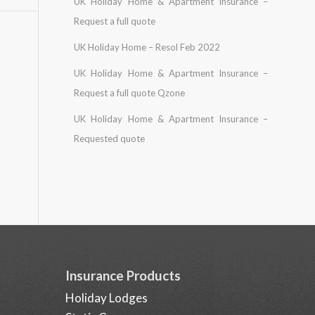
UK Holiday Home & Apartment Insurance –
Request a full quote
UK Holiday Home – Resol Feb 2022
UK Holiday Home & Apartment Insurance –
Request a full quote Qzone
UK Holiday Home & Apartment Insurance –
Requested quote
Insurance Products
Holiday Lodges