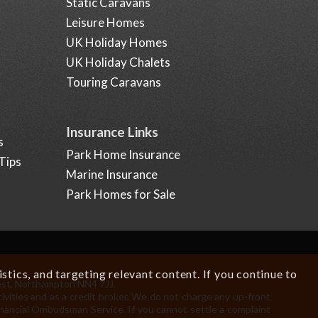
Static Caravans
Leisure Homes
UK Holiday Homes
UK Holiday Chalets
Touring Caravans
Insurance Links
s
Park Home Insurance
Tips
Marine Insurance
Park Homes for Sale
tics, and targeting relevant content. If you continue to
est, Northampton NN4 7JJ.
.
ivities and as a credit broker. We do not charge any up-front
Financial Ombudsman Service. If you cannot settle a complaint