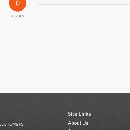
0
REPLIES
Site Links
About Us
 CUSTOMERS