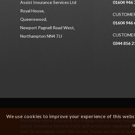
Assist Insurance Services Ltd
01604 946 
Royal House,
CUSTOMER
Queenswood,
01604 946 
Newport Pagnell Road West,
CUSTOMER
Northampton NN4 7JJ
0344 856 2
© Copyright 2026 - My Holiday Home Insurance -
Privacy Pol
We use cookies to improve your experience of this websit
My Holiday Home Insurance is a trading style of Assist In
u
Assist Insurance Services Ltd is authorised and regulated by
fees for arranging credit. We do not charge any fees to cust