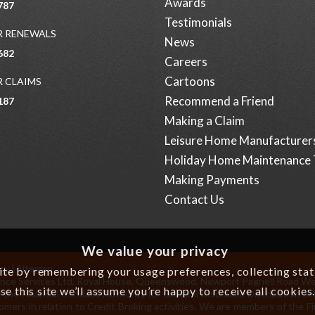
Awards
787
Testimonials
 RENEWALS
News
682
Careers
Cartoons
 CLAIMS
Recommend a Friend
187
Making a Claim
Leisure Home Manufacturer
Holiday Home Maintenance 
Making Payments
Contact Us
We value your privacy
icy
|
Sitemap
e by remembering your usage preferences, collecting statis
surance Services Ltd, Royal House, Queenswood, Newport Pagnell Road W
se this site we’ll assume you’re happy to receive all cookies
 the Financial Conduct Authority for General Insurance Distribution act
omers in relation to Credit Broking activities. We are members of the 