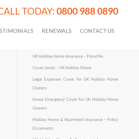
CALL TODAY:
0800 988 0890
STIMONIALS
RENEWALS
CONTACT US
UK Holiday Home Insurance – Flood Re
Cover Limits – UK Holiday Home
Legal Expenses Cover for UK Holiday Home
Owners
Home Emergency Cover for UK Holiday Home
Owners
Holiday Home & Apartment Insurance – Policy
Documents