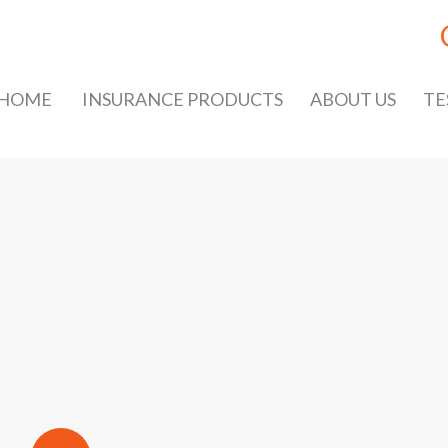
HOME
INSURANCE PRODUCTS
ABOUT US
TE