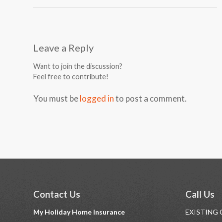
Leave a Reply
Want to join the discussion?
Feel free to contribute!
You must be
logged in
to post a comment.
Contact Us
Call Us
My Holiday Home Insurance
EXISTING