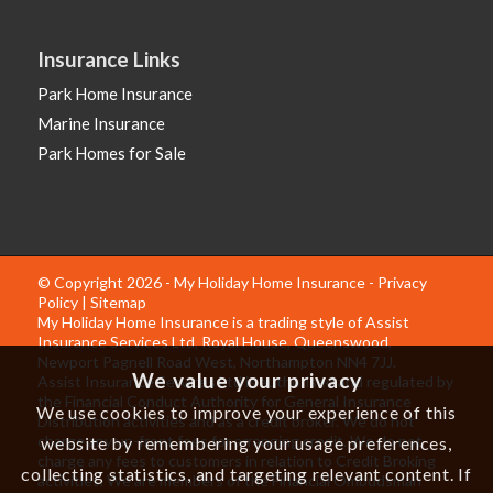
Insurance Links
Park Home Insurance
Marine Insurance
Park Homes for Sale
© Copyright 2026 - My Holiday Home Insurance -
Privacy
Policy
|
Sitemap
My Holiday Home Insurance is a trading style of Assist
Insurance Services Ltd, Royal House, Queenswood,
Newport Pagnell Road West, Northampton NN4 7JJ.
We value your privacy
Assist Insurance Services Ltd is authorised and regulated by
the Financial Conduct Authority for General Insurance
We use cookies to improve your experience of this
Distribution activities and as a credit broker. We do not
charge any up-front fees for arranging credit. We do not
website by remembering your usage preferences,
charge any fees to customers in relation to Credit Broking
collecting statistics, and targeting relevant content. If
activities. We are members of the Financial Ombudsman