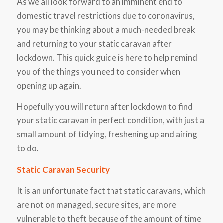
As we all look forward to an imminent end to
domestic travel restrictions due to coronavirus,
you may be thinking about a much-needed break
and returning to your static caravan after
lockdown. This quick guide is here to help remind
you of the things you need to consider when
opening up again.
Hopefully you will return after lockdown to find
your static caravan in perfect condition, with just a
small amount of tidying, freshening up and airing
to do.
Static Caravan Security
It is an unfortunate fact that static caravans, which
are not on managed, secure sites, are more
vulnerable to theft because of the amount of time