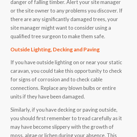
danger of falling timber. Alert your site manager
or the site owner to any problems you discover. If
there are any significantly damaged trees, your
site manager might want to consider using a
qualified tree surgeon to make them safe.
Outside Lighting, Decking and Paving
If you have outside lighting on or near your static
caravan, you could take this opportunity to check
for signs of corrosion and to check cable
connections. Replace any blown bulbs or entire
units if they have been damaged.
Similarly, if you have decking or paving outside,
you should first remember to tread carefully as it
may have become slippery with the growth of
moss, algae or lichen during your absence. This