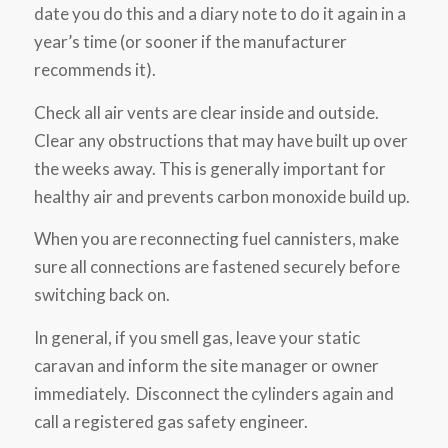
date you do this and a diary note to do it again in a
year’s time (or sooner if the manufacturer
recommends it).
Check all air vents are clear inside and outside.
Clear any obstructions that may have built up over
the weeks away. This is generally important for
healthy air and prevents carbon monoxide build up.
When you are reconnecting fuel cannisters, make
sure all connections are fastened securely before
switching back on.
In general, if you smell gas, leave your static
caravan and inform the site manager or owner
immediately. Disconnect the cylinders again and
call a registered gas safety engineer.