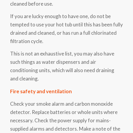
cleaned before use.
If you are lucky enough to have one, do not be
tempted to use your hot tub until this has been fully
drained and cleaned, or has run a full chlorinated
filtration cycle.
This is not an exhaustive list, you may also have
such things as water dispensers and air
conditioning units, which will also need draining
and cleaning.
Fire safety and ventilation
Check your smoke alarm and carbon monoxide
detector. Replace batteries or whole units where
necessary. Check the power supply for mains-
supplied alarms and detectors. Make a note of the