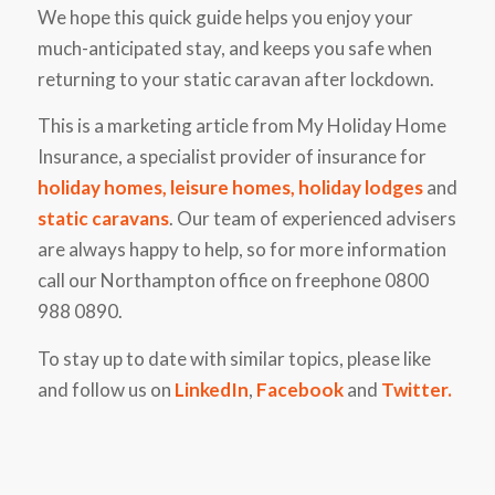
We hope this quick guide helps you enjoy your
much-anticipated stay, and keeps you safe when
returning to your static caravan after lockdown.
This is a marketing article from My Holiday Home
Insurance, a specialist provider of insurance for
holiday homes
,
leisure homes
,
holiday lodges
and
static caravans
. Our team of experienced advisers
are always happy to help, so for more information
call our Northampton office on freephone 0800
988 0890.
To stay up to date with similar topics, please like
and follow us on
LinkedIn
,
Facebook
and
Twitter
.