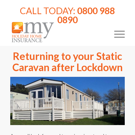
CALL TODAY:
0800 988
0890
Returning to your Static
Caravan after Lockdown