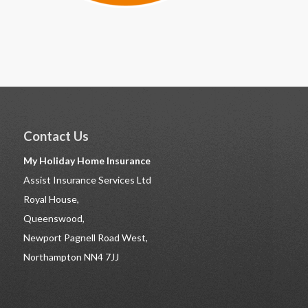
Contact Us
My Holiday Home Insurance
Assist Insurance Services Ltd
Royal House,
Queenswood,
Newport Pagnell Road West,
Northampton NN4 7JJ