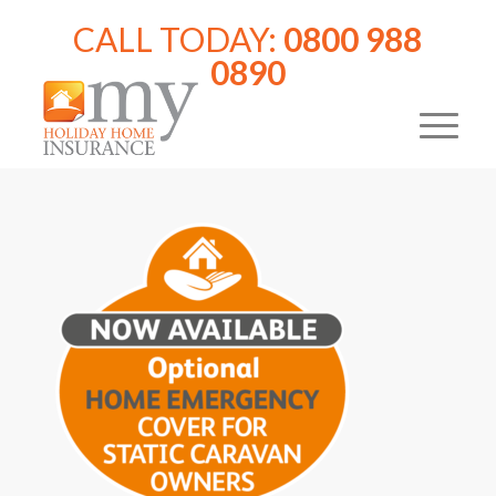
CALL TODAY:
0800 988
0890