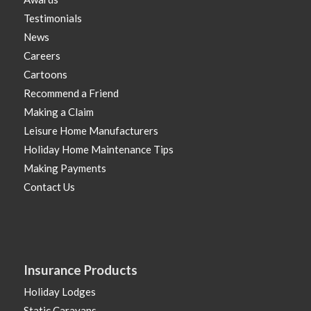
Testimonials
News
Careers
Cartoons
Recommend a Friend
Making a Claim
Leisure Home Manufacturers
Holiday Home Maintenance Tips
Making Payments
Contact Us
Insurance Products
Holiday Lodges
Static Caravans