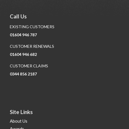
Call Us
EXISTING CUSTOMERS
01604 946 787
CUSTOMER RENEWALS
01604 946 682
CUSTOMER CLAIMS
0344 856 2187
Site Links
About Us
Awards