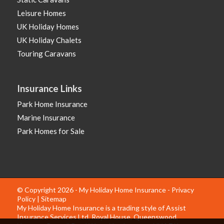
Leisure Homes
UK Holiday Homes
UK Holiday Chalets
Touring Caravans
Insurance Links
Park Home Insurance
Marine Insurance
Park Homes for Sale
© Copyright 2026 - My Holiday Home Insurance -
Privacy
Policy
|
Sitemap
My Holiday Home Insurance is a trading style of Assist
Insurance Services Ltd, Royal House, Queenswood,