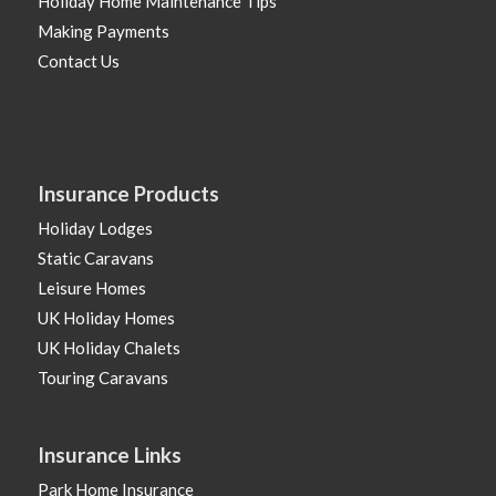
Holiday Home Maintenance Tips
Making Payments
Contact Us
Insurance Products
Holiday Lodges
Static Caravans
Leisure Homes
UK Holiday Homes
UK Holiday Chalets
Touring Caravans
Insurance Links
Park Home Insurance