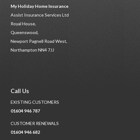
My Holiday Home Insurance
Assist Insurance Services Ltd
Royal House,
Queenswood,
Newport Pagnell Road West,
Northampton NN4 7JJ
Call Us
EXISTING CUSTOMERS
01604 946 787
CUSTOMER RENEWALS
01604 946 682