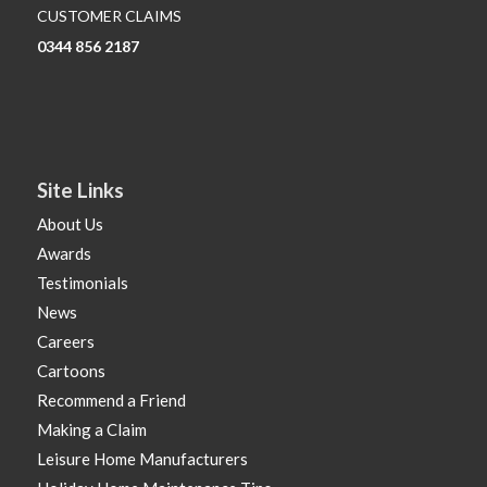
CUSTOMER CLAIMS
0344 856 2187
Site Links
About Us
Awards
Testimonials
News
Careers
Cartoons
Recommend a Friend
Making a Claim
Leisure Home Manufacturers