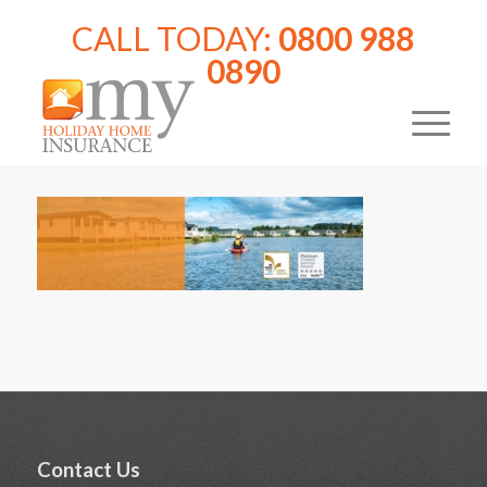
CALL TODAY:
0800 988
0890
Contact Us