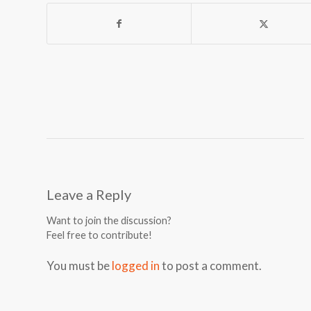
Leave a Reply
Want to join the discussion?
Feel free to contribute!
You must be
logged in
to post a comment.