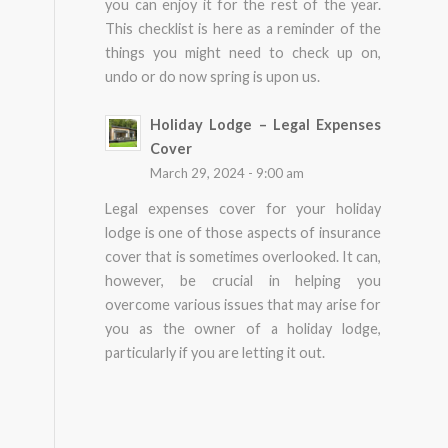
you can enjoy it for the rest of the year.
This checklist is here as a reminder of the
things you might need to check up on,
undo or do now spring is upon us.
Holiday Lodge – Legal Expenses
Cover
March 29, 2024 - 9:00 am
Legal expenses cover for your holiday
lodge is one of those aspects of insurance
cover that is sometimes overlooked. It can,
however, be crucial in helping you
overcome various issues that may arise for
you as the owner of a holiday lodge,
particularly if you are letting it out.