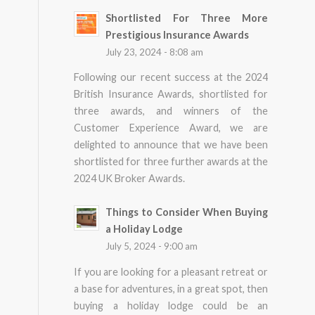
Shortlisted For Three More
Prestigious Insurance Awards
July 23, 2024 - 8:08 am
Following our recent success at the 2024
British Insurance Awards, shortlisted for
three awards, and winners of the
Customer Experience Award, we are
delighted to announce that we have been
shortlisted for three further awards at the
2024 UK Broker Awards.
Things to Consider When Buying
a Holiday Lodge
July 5, 2024 - 9:00 am
If you are looking for a pleasant retreat or
a base for adventures, in a great spot, then
buying a holiday lodge could be an