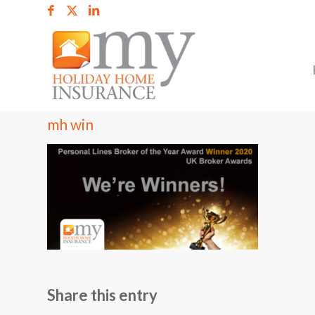
mh win
Share this entry