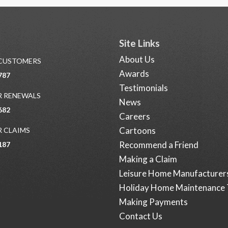
Site Links
About Us
 CUSTOMERS
Awards
787
Testimonials
 RENEWALS
News
682
Careers
Cartoons
 CLAIMS
Recommend a Friend
187
Making a Claim
Leisure Home Manufacturer
Holiday Home Maintenance 
Making Payments
Contact Us