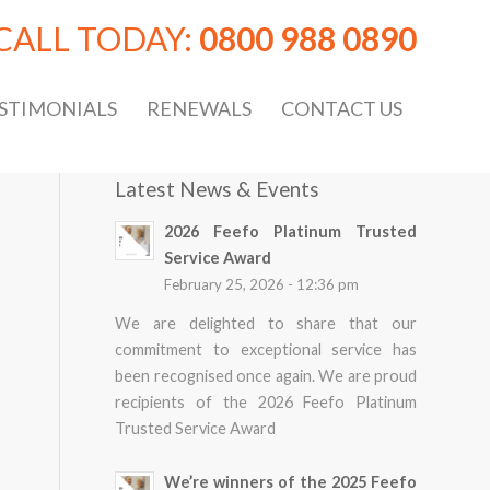
CALL TODAY:
0800 988 0890
STIMONIALS
RENEWALS
CONTACT US
Latest News & Events
2026 Feefo Platinum Trusted
Service Award
February 25, 2026 - 12:36 pm
We are delighted to share that our
commitment to exceptional service has
been recognised once again. We are proud
recipients of the 2026 Feefo Platinum
Trusted Service Award
We’re winners of the 2025 Feefo