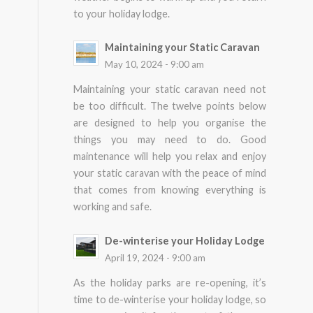
to your holiday lodge.
Maintaining your Static Caravan
May 10, 2024 - 9:00 am
Maintaining your static caravan need not
be too difficult. The twelve points below
are designed to help you organise the
things you may need to do. Good
maintenance will help you relax and enjoy
your static caravan with the peace of mind
that comes from knowing everything is
working and safe.
De-winterise your Holiday Lodge
April 19, 2024 - 9:00 am
As the holiday parks are re-opening, it’s
time to de-winterise your holiday lodge, so