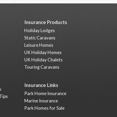
Insurance Products
Holiday Lodges
Static Caravans
Leisure Homes
UK Holiday Homes
UK Holiday Chalets
Touring Caravans
Insurance Links
s
Park Home Insurance
Tips
Marine Insurance
Park Homes for Sale