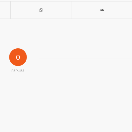
0
REPLIES