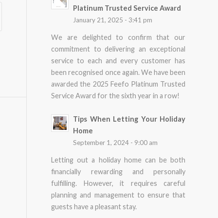
Platinum Trusted Service Award
January 21, 2025 - 3:41 pm
We are delighted to confirm that our
commitment to delivering an exceptional
service to each and every customer has
been recognised once again. We have been
awarded the 2025 Feefo Platinum Trusted
Service Award for the sixth year in a row!
Tips When Letting Your Holiday
Home
September 1, 2024 - 9:00 am
Letting out a holiday home can be both
financially rewarding and personally
fulfilling. However, it requires careful
planning and management to ensure that
guests have a pleasant stay.