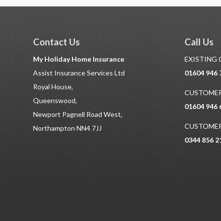
Contact Us
Call Us
My Holiday Home Insurance
EXISTING
Assist Insurance Services Ltd
01604 946 
Royal House,
CUSTOMER
Queenswood,
01604 946 
Newport Pagnell Road West,
CUSTOMER
Northampton NN4 7JJ
0344 856 2