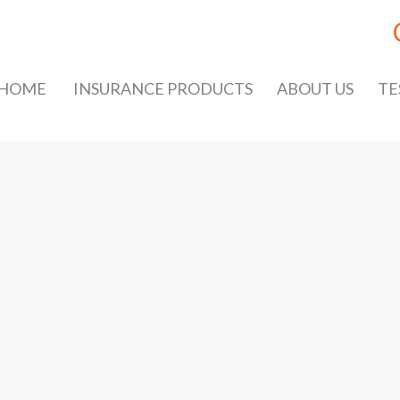
HOME
INSURANCE PRODUCTS
ABOUT US
TE