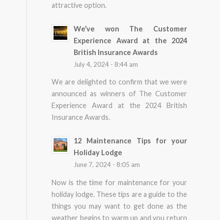
attractive option.
We’ve won The Customer
Experience Award at the 2024
British Insurance Awards
July 4, 2024 - 8:44 am
We are delighted to confirm that we were
announced as winners of The Customer
Experience Award at the 2024 British
Insurance Awards.
12 Maintenance Tips for your
Holiday Lodge
June 7, 2024 - 8:05 am
Now is the time for maintenance for your
holiday lodge. These tips are a guide to the
things you may want to get done as the
weather begins to warm up and you return