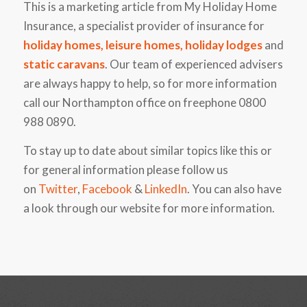
This is a marketing article from My Holiday Home
Insurance, a specialist provider of insurance for
holiday homes
,
leisure homes
,
holiday lodges
and
static caravans
. Our team of experienced advisers
are always happy to help, so for more information
call our Northampton office on freephone 0800
988 0890.
To stay up to date about similar topics like this or
for general information please follow us
on
Twitter
,
Facebook
&
LinkedIn
. You can also have
a look through our website for more information.