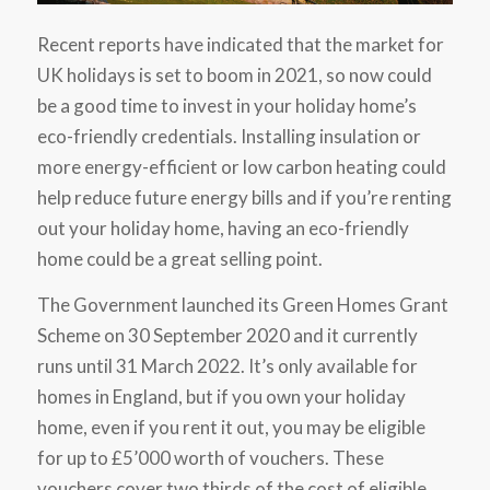
Recent reports have indicated that the market for
UK holidays is set to boom in 2021, so now could
be a good time to invest in your holiday home’s
eco-friendly credentials. Installing insulation or
more energy-efficient or low carbon heating could
help reduce future energy bills and if you’re renting
out your holiday home, having an eco-friendly
home could be a great selling point.
The Government launched its Green Homes Grant
Scheme on 30 September 2020 and it currently
runs until 31 March 2022. It’s only available for
homes in England, but if you own your holiday
home, even if you rent it out, you may be eligible
for up to £5’000 worth of vouchers. These
vouchers cover two thirds of the cost of eligible