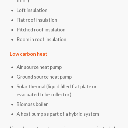
floor)
Loft insulation
Flat roof insulation
Pitched roof insulation
Room in roof insulation
Low carbon heat
Air source heat pump
Ground source heat pump
Solar thermal (liquid filled flat plate or
evacuated tube collector)
Biomass boiler
A heat pump as part of a hybrid system