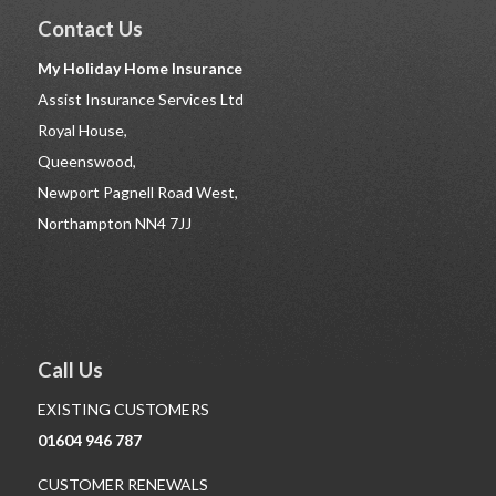
Contact Us
My Holiday Home Insurance
Assist Insurance Services Ltd
Royal House,
Queenswood,
Newport Pagnell Road West,
Northampton NN4 7JJ
Call Us
EXISTING CUSTOMERS
01604 946 787
CUSTOMER RENEWALS