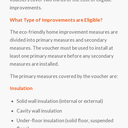
improvements.
What Type of Improvements are Eligible?
The eco-friendly home improvement measures are
divided into primary measures and secondary
measures. The voucher must be used to install at
least one primary measure before any secondary
measures are installed.
The primary measures covered by the voucher are:
Insulation
Solid wall insulation (internal or external)
Cavity wall insulation
Under-floor insulation (solid floor, suspended