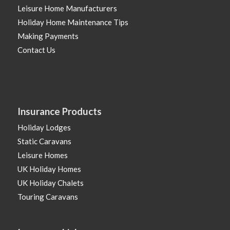
Leisure Home Manufacturers
Holiday Home Maintenance Tips
Making Payments
Contact Us
Insurance Products
Holiday Lodges
Static Caravans
Leisure Homes
UK Holiday Homes
UK Holiday Chalets
Touring Caravans