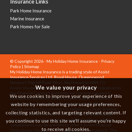
Insurance Links
Park Home Insurance
Marine Insurance
Park Homes for Sale
© Copyright 2026 - My Holiday Home Insurance -
Privacy
Policy
|
Sitemap
My Holiday Home Insurance is a trading style of Assist
Insurance Services Ltd, Royal House, Queenswood,
Newport Pagnell Road West, Northampton NN4 7JJ.
We value your privacy
Assist Insurance Services Ltd is authorised and regulated by
the Financial Conduct Authority for General Insurance
We use cookies to improve your experience of this
Distribution activities and as a credit broker. We do not
charge any up-front fees for arranging credit. We do not
website by remembering your usage preferences,
charge any fees to customers in relation to Credit Broking
collecting statistics, and targeting relevant content. If
activities. We are members of the Financial Ombudsman
Service. If you cannot settle a complaint with us, eligible
you continue to use this site we’ll assume you’re happy
complainants may be entitled to refer it to the Financial
to receive all cookies.
Ombudsman Service for an independent assessment. The