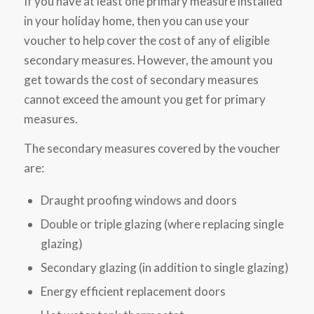
If you have at least one primary measure installed
in your holiday home, then you can use your
voucher to help cover the cost of any of eligible
secondary measures. However, the amount you
get towards the cost of secondary measures
cannot exceed the amount you get for primary
measures.
The secondary measures covered by the voucher
are:
Draught proofing windows and doors
Double or triple glazing (where replacing single
glazing)
Secondary glazing (in addition to single glazing)
Energy efficient replacement doors