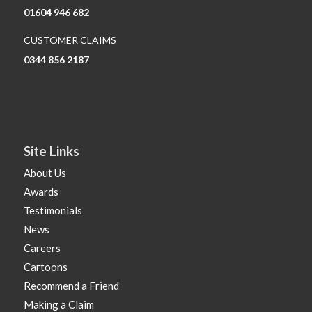
01604 946 682
CUSTOMER CLAIMS
0344 856 2187
Site Links
About Us
Awards
Testimonials
News
Careers
Cartoons
Recommend a Friend
Making a Claim