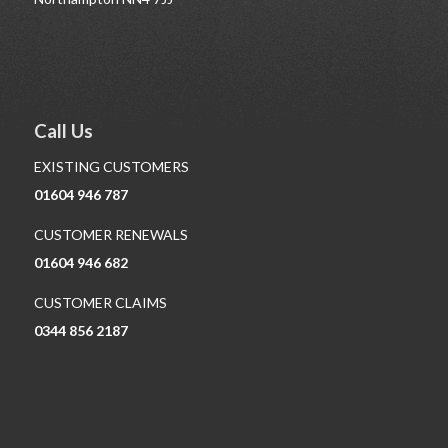
Call Us
EXISTING CUSTOMERS
01604 946 787
CUSTOMER RENEWALS
01604 946 682
CUSTOMER CLAIMS
0344 856 2187