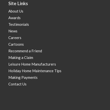
Site Links
About Us
Awards
Testimonials
News
Careers
Cartoons
Recommend a Friend
Making a Claim
Leisure Home Manufacturers
Holiday Home Maintenance Tips
Making Payments
Contact Us