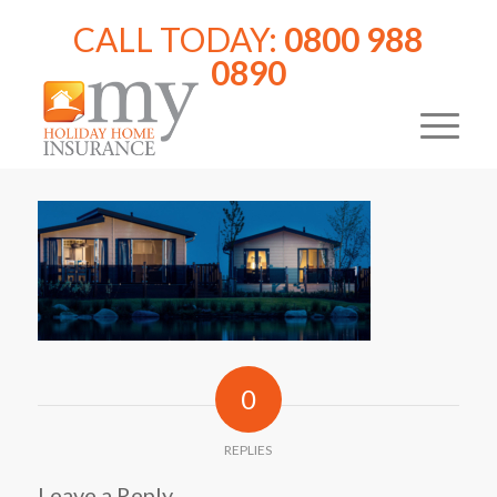
CALL TODAY:
0800 988
0890
0
REPLIES
Leave a Reply