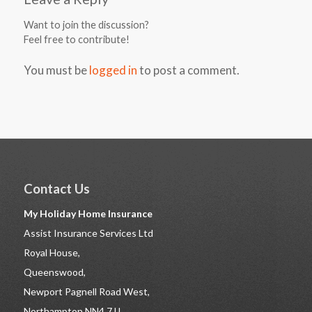
Want to join the discussion?
Feel free to contribute!
You must be
logged in
to post a comment.
Contact Us
My Holiday Home Insurance
Assist Insurance Services Ltd
Royal House,
Queenswood,
Newport Pagnell Road West,
Northampton NN4 7JJ