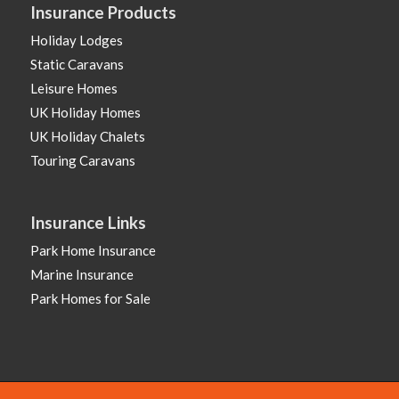
Insurance Products
Holiday Lodges
Static Caravans
Leisure Homes
UK Holiday Homes
UK Holiday Chalets
Touring Caravans
Insurance Links
Park Home Insurance
Marine Insurance
Park Homes for Sale