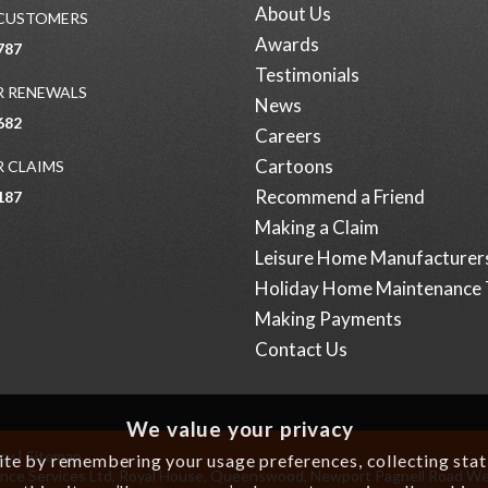
About Us
 CUSTOMERS
Awards
787
Testimonials
 RENEWALS
News
682
Careers
Cartoons
 CLAIMS
Recommend a Friend
187
Making a Claim
Leisure Home Manufacturer
Holiday Home Maintenance 
Making Payments
Contact Us
We value your privacy
icy
|
Sitemap
e by remembering your usage preferences, collecting statis
surance Services Ltd, Royal House, Queenswood, Newport Pagnell Road W