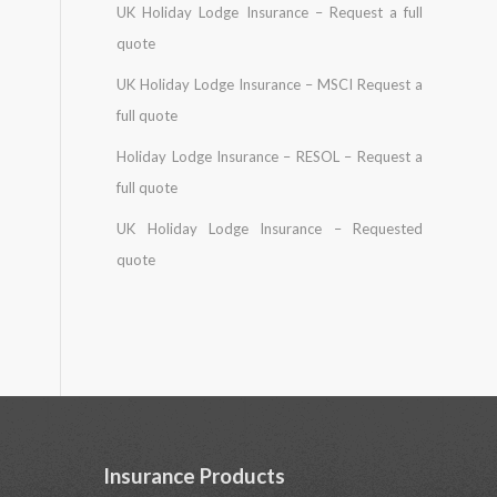
UK Holiday Lodge Insurance – Request a full
quote
UK Holiday Lodge Insurance – MSCI Request a
full quote
Holiday Lodge Insurance – RESOL – Request a
full quote
UK Holiday Lodge Insurance – Requested
quote
Insurance Products