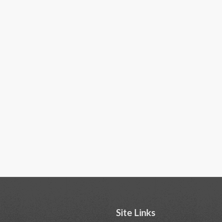
Site Links