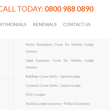
CALL TODAY:
0800 988 0890
STIMONIALS
RENEWALS
CONTACT US
Home Emergency Cover for Holiday Lodge
Owners
Legal Expenses Cover for Holiday Lodge
Owners
Buildings Cover Limits – Leisure Lodge
Contents Cover Limits – Leisure Lodge
FAQ’s Lodges
Holiday Lodge Insurance – Policy Documents