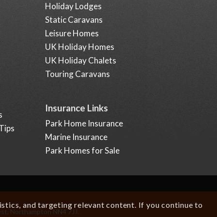
Holiday Lodges
Static Caravans
Leisure Homes
UK Holiday Homes
UK Holiday Chalets
Touring Caravans
Insurance Links
s
Park Home Insurance
Tips
Marine Insurance
Park Homes for Sale
tics, and targeting relevant content. If you continue to
est, Northampton NN4 7JJ.