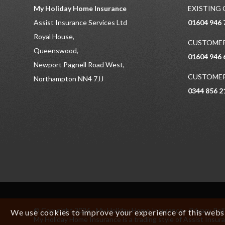
My Holiday Home Insurance
EXISTING
Assist Insurance Services Ltd
01604 946 
Royal House,
CUSTOMER
Queenswood,
01604 946 
Newport Pagnell Road West,
CUSTOMER
Northampton NN4 7JJ
0344 856 2
© Copyright 2026 - My Holiday Home Insurance -
Privacy Pol
We use cookies to improve your experience of this websit
My Holiday Home Insurance is a trading style of Assist In