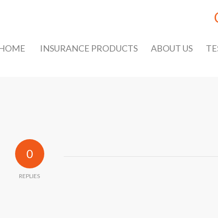
HOME
INSURANCE PRODUCTS
ABOUT US
TE
0
REPLIES