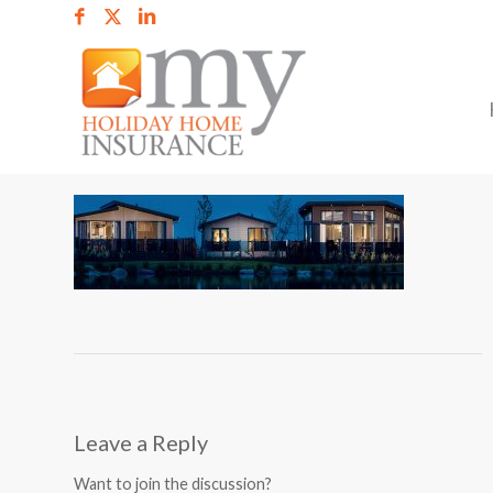
Leave a Reply
Want to join the discussion?