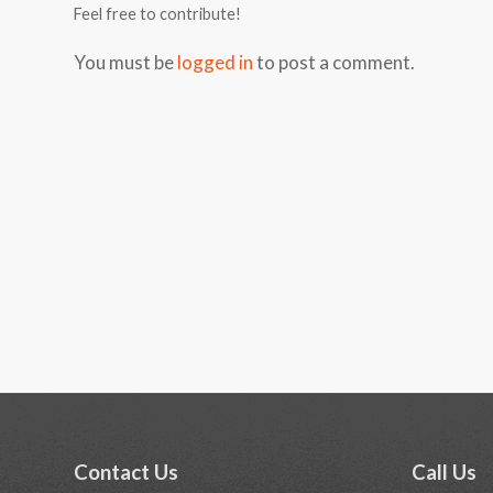
Feel free to contribute!
You must be
logged in
to post a comment.
Contact Us
Call Us