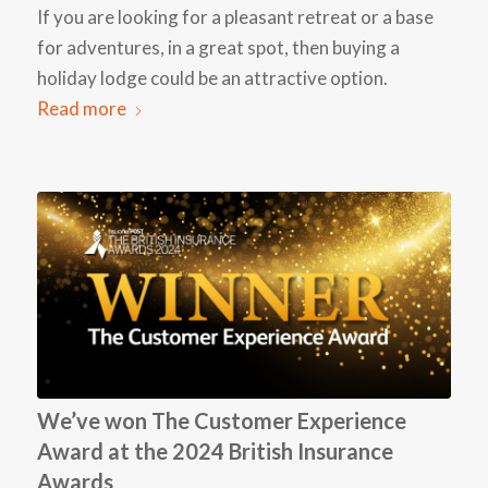
If you are looking for a pleasant retreat or a base
for adventures, in a great spot, then buying a
holiday lodge could be an attractive option.
Read more
We’ve won The Customer Experience
Award at the 2024 British Insurance
Awards