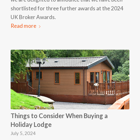
shortlisted for three further awards at the 2024
UK Broker Awards.
Read more
Things to Consider When Buying a
Holiday Lodge
July 5, 2024