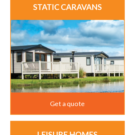
STATIC CARAVANS
Get a quote
LEISURE HOMES