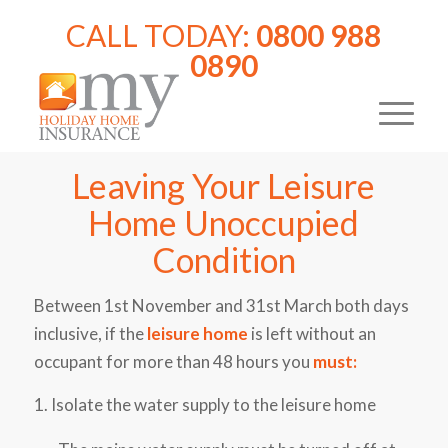
CALL TODAY:
0800 988
0890
Leaving Your Leisure
Home Unoccupied
Condition
Between 1st November and 31st March both days
inclusive, if the
leisure home
is left without an
occupant for more than 48 hours you
must:
1. Isolate the water supply to the leisure home