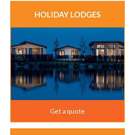
HOLIDAY LODGES
Get a quote