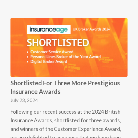
Shortlisted For Three More Prestigious
Insurance Awards
July 23, 2024
Following our recent success at the 2024 British
Insurance Awards, shortlisted for three awards,
and winners of the Customer Experience Award,
we are delighted to announce that we have been