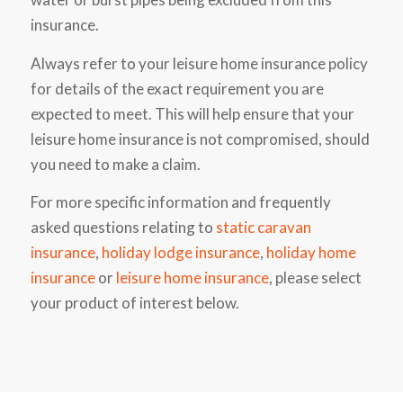
insurance.
Always refer to your leisure home insurance policy
for details of the exact requirement you are
expected to meet. This will help ensure that your
leisure home insurance is not compromised, should
you need to make a claim.
For more specific information and frequently
asked questions relating to
static caravan
insurance
,
holiday lodge insurance
,
holiday home
insurance
or
leisure home insurance
, please select
your product of interest below.