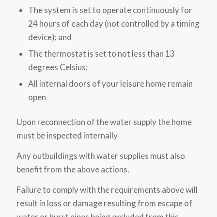
The system is set to operate continuously for
24 hours of each day (not controlled by a timing
device); and
The thermostat is set to not less than 13
degrees Celsius;
All internal doors of your leisure home remain
open
Upon reconnection of the water supply the home
must be inspected internally
Any outbuildings with water supplies must also
benefit from the above actions.
Failure to comply with the requirements above will
result in loss or damage resulting from escape of
water or burst pipes being excluded from this