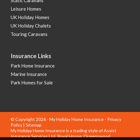
Static Caravans
Leisure Homes
UK Holiday Homes
UK Holiday Chalets
Touring Caravans
Insurance Links
Park Home Insurance
Marine Insurance
Park Homes for Sale
© Copyright 2026 - My Holiday Home Insurance -
Privacy
Policy
|
Sitemap
My Holiday Home Insurance is a trading style of Assist
Insurance Services Ltd, Royal House, Queenswood,