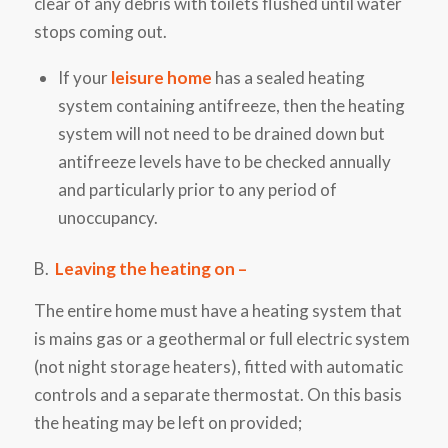
clear of any debris with toilets flushed until water
stops coming out.
If your
leisure home
has a sealed heating
system
containing
antifreeze, then the heating
system will not need to be drained
down
but
antifreeze levels
have to
be checked annually
and particularly prior to any period of
unoccupancy.
B.
Leaving the heating on –
The entire home must have a heating system that
is mains gas or a geothermal or full electric system
(not night storage heaters), fitted with automatic
controls and a separate thermostat. On this basis
the heating may be left on provided;