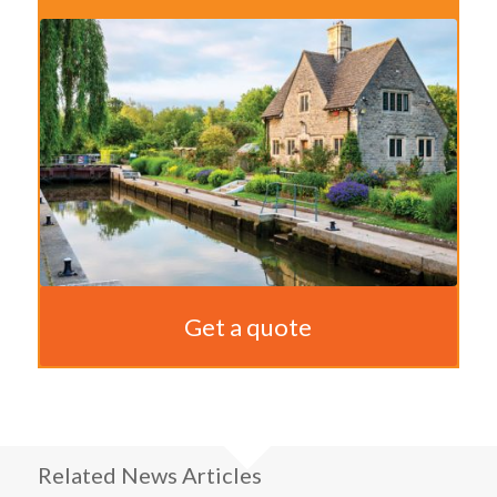
Get a quote
Related News Articles