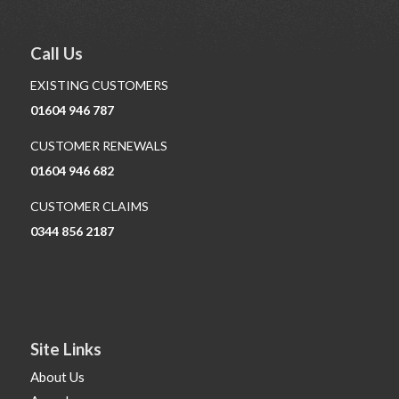
Call Us
EXISTING CUSTOMERS
01604 946 787
CUSTOMER RENEWALS
01604 946 682
CUSTOMER CLAIMS
0344 856 2187
Site Links
About Us