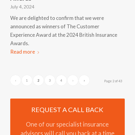
July 4, 2024
We are delighted to confirm that we were
announced as winners of The Customer
Experience Award at the 2024 British Insurance
Awards.
Read more
‹
1
2
3
4
›
»
Page 2 of 43
REQUEST A CALL BACK
One of our specialist insurance
advisors will call you back at a time