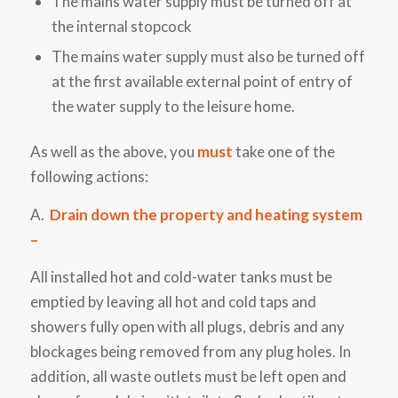
The mains water supply must be turned off at
the internal stopcock
The mains water supply must also be turned off
at the first available external point of entry of
the water supply to the leisure home.
As well as the above, you
must
take one of the
following actions:
A.
Drain down the property and heating system
–
All installed hot and cold-water tanks must be
emptied by leaving all hot and cold taps and
showers fully open
with all plugs, debris and any
blockages being removed from any plug holes. In
addition, all
waste outlets must be left open and