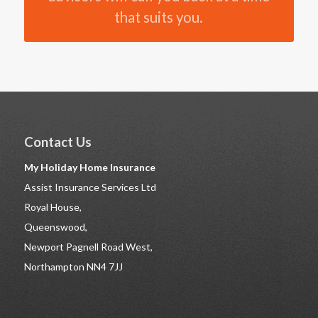
that suits you.
Contact Us
My Holiday Home Insurance
Assist Insurance Services Ltd
Royal House,
Queenswood,
Newport Pagnell Road West,
Northampton NN4 7JJ