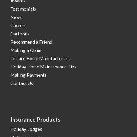
Awards
Testimonials
News
Careers
Cartoons
Recommend a Friend
Making a Claim
Leisure Home Manufacturers
Holiday Home Maintenance Tips
Making Payments
Contact Us
Insurance Products
Holiday Lodges