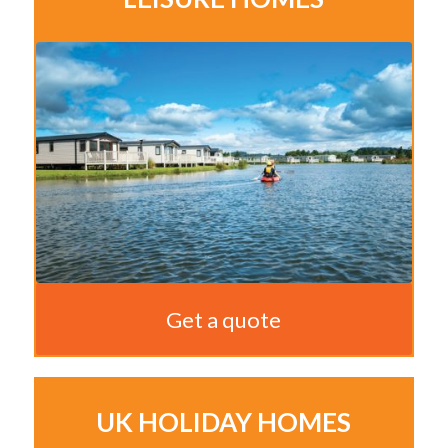
Get a quote
UK HOLIDAY HOMES