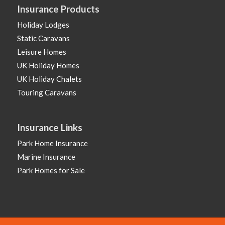
Insurance Products
Holiday Lodges
Static Caravans
Leisure Homes
UK Holiday Homes
UK Holiday Chalets
Touring Caravans
Insurance Links
Park Home Insurance
Marine Insurance
Park Homes for Sale