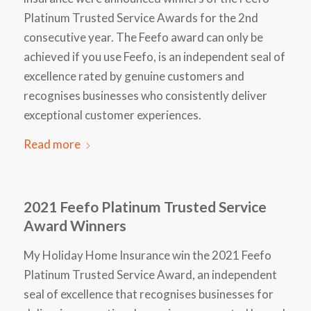
Platinum Trusted Service Awards for the 2nd
consecutive year. The Feefo award can only be
achieved if you use Feefo, is an independent seal of
excellence rated by genuine customers and
recognises businesses who consistently deliver
exceptional customer experiences.
Read more
2021 Feefo Platinum Trusted Service
Award Winners
My Holiday Home Insurance win the 2021 Feefo
Platinum Trusted Service Award, an independent
seal of excellence that recognises businesses for