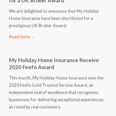
for a UK Broker Award
We are delighted to announce that My Holiday
Home Insurance have been shortlisted for a
prestigious UK Broker Award.
Read more
My Holiday Home Insurance Receive
2020 Feefo Award
This month, My Holiday Home Insurance won the
2020 Feefo Gold Trusted Service Award, an
independent seal of excellence that recognises
businesses for delivering exceptional experiences,
as rated by real customers.