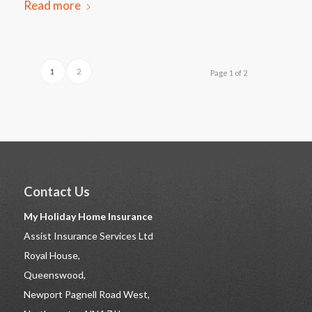
Read more
1
2
Page 1 of 2
Contact Us
My Holiday Home Insurance
Assist Insurance Services Ltd
Royal House,
Queenswood,
Newport Pagnell Road West,