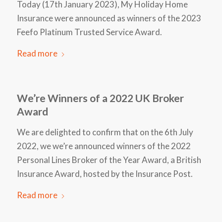
Today (17th January 2023), My Holiday Home
Insurance were announced as winners of the 2023
Feefo Platinum Trusted Service Award.
Read more
We’re Winners of a 2022 UK Broker
Award
We are delighted to confirm that on the 6th July
2022, we we’re announced winners of the 2022
Personal Lines Broker of the Year Award, a British
Insurance Award, hosted by the Insurance Post.
Read more