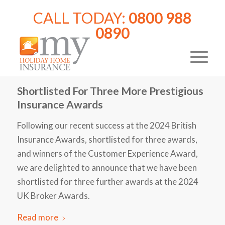
CALL TODAY:
0800 988
0890
Shortlisted For Three More Prestigious
Insurance Awards
Following our recent success at the 2024 British
Insurance Awards, shortlisted for three awards,
and winners of the Customer Experience Award,
we are delighted to announce that we have been
shortlisted for three further awards at the 2024
UK Broker Awards.
Read more