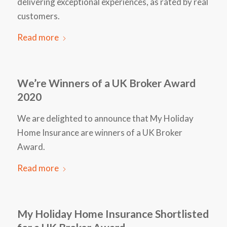
delivering exceptional experiences, as rated by real
customers.
Read more
We’re Winners of a UK Broker Award
2020
We are delighted to announce that My Holiday
Home Insurance are winners of a UK Broker
Award.
Read more
My Holiday Home Insurance Shortlisted