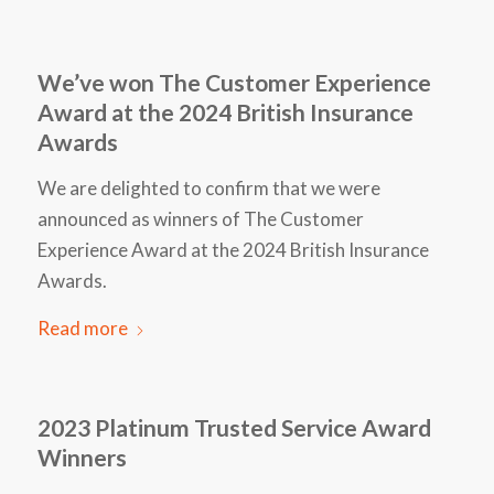
We’ve won The Customer Experience
Award at the 2024 British Insurance
Awards
We are delighted to confirm that we were
announced as winners of The Customer
Experience Award at the 2024 British Insurance
Awards.
Read more
2023 Platinum Trusted Service Award
Winners