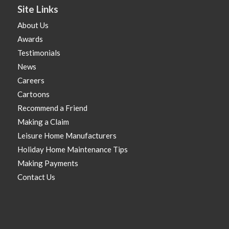
Site Links
About Us
Awards
Testimonials
News
Careers
Cartoons
Recommend a Friend
Making a Claim
Leisure Home Manufacturers
Holiday Home Maintenance Tips
Making Payments
Contact Us