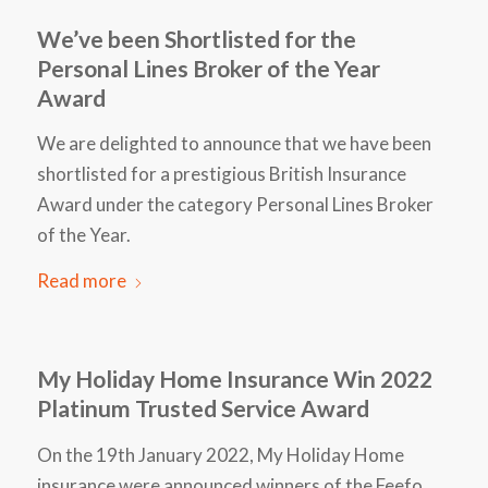
We’ve been Shortlisted for the
Personal Lines Broker of the Year
Award
We are delighted to announce that we have been
shortlisted for a prestigious British Insurance
Award under the category Personal Lines Broker
of the Year.
Read more
My Holiday Home Insurance Win 2022
Platinum Trusted Service Award
On the 19th January 2022, My Holiday Home
insurance were announced winners of the Feefo