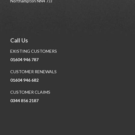
Northampton NN4 7JJ
Call Us
EXISTING CUSTOMERS
01604 946 787
CUSTOMER RENEWALS
01604 946 682
CUSTOMER CLAIMS
0344 856 2187