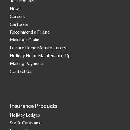
Testimonials
News
Careers
Cartoons
Recommend a Friend
Making a Claim
Leisure Home Manufacturers
Holiday Home Maintenance Tips
Making Payments
Contact Us
Insurance Products
Holiday Lodges
Static Caravans