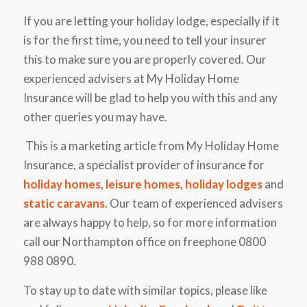
If you are letting your holiday lodge, especially if it
is for the first time, you need to tell your insurer
this to make sure you are properly covered. Our
experienced advisers at My Holiday Home
Insurance will be glad to help you with this and any
other queries you may have.
This is a marketing article from My Holiday Home
Insurance, a specialist provider of insurance for
holiday homes
,
leisure homes
,
holiday lodges
and
static caravans
. Our team of experienced advisers
are always happy to help, so for more information
call our Northampton office on freephone 0800
988 0890.
To stay up to date with similar topics, please like