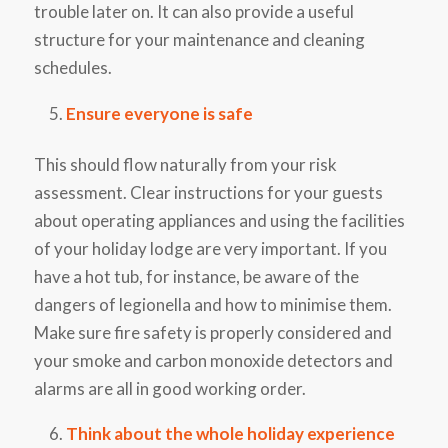
trouble later on. It can also provide a useful
structure for your maintenance and cleaning
schedules.
Ensure everyone is safe
This should flow naturally from your risk
assessment. Clear instructions for your guests
about operating appliances and using the facilities
of your holiday lodge are very important. If you
have a hot tub, for instance, be aware of the
dangers of legionella and how to minimise them.
Make sure fire safety is properly considered and
your smoke and carbon monoxide detectors and
alarms are all in good working order.
Think about the whole holiday experience