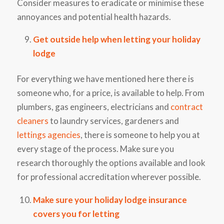
Consider measures to eradicate or minimise these
annoyances and potential health hazards.
Get outside help when letting your holiday
lodge
For everything we have mentioned here there is
someone who, for a price, is available to help. From
plumbers, gas engineers, electricians and
contract
cleaners
to laundry services, gardeners and
lettings agencies
, there is someone to help you at
every stage of the process. Make sure you
research thoroughly the options available and look
for professional accreditation wherever possible.
Make sure your holiday lodge insurance
covers you for letting