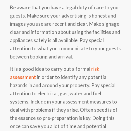
Be aware that you have a legal duty of care to your
guests. Make sure your advertising is honest and
images you use are recent and clear. Make signage
clear and information about using the facilities and
appliances safely is all available. Pay special
attention to what you communicate to your guests
between booking and arrival.
It is a good idea to carry out a formal
risk
assessment
in order to identify any potential
hazards in and around your property. Pay special
attention to electrical, gas, water and fuel
systems. Include in your assessment measures to
deal with problems if they arise. Often speed is of
the essence so pre-preparation is key. Doing this
once can save you a lot of time and potential