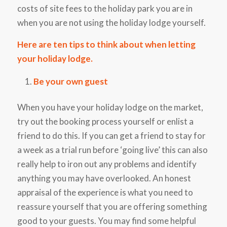
costs of site fees to the holiday park you are in
when you are not using the holiday lodge yourself.
Here are ten tips to think about when letting
your holiday lodge.
Be your own guest
When you have your holiday lodge on the market,
try out the booking process yourself or enlist a
friend to do this. If you can get a friend to stay for
a week as a trial run before ‘going live’ this can also
really help to iron out any problems and identify
anything you may have overlooked. An honest
appraisal of the experience is what you need to
reassure yourself that you are offering something
good to your guests. You may find some helpful