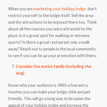
When you are
marketing your holiday lodge
, don’t
restrict yourself to the lodge itself. Sell the area
and the attractions to be enjoyed there too. Think
about all the reasons you were attracted to the
place. Is it a great spot for walking or extreme
sports? Is there a great restaurant only a walk
away? Reach out to people in the local community
to see if you can tie up your promotion with theirs.
Consider the entire family (including the
dog)
Know who your audience is. With a few extra
touches you can make your lodge child and pet
friendly. This will go a long way to broaden the
appeal of your holiday lodge and increase the