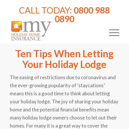
CALL TODAY:
0800 988
0890
Ten Tips When Letting
Your Holiday Lodge
The easing of restrictions due to coronavirus and
the ever-growing popularity of ‘staycations’
means this is a good time to think about letting
your holiday lodge. The joy of sharing your holiday
home and the potential financial benefits mean
many holiday lodge owners choose to let out their
homes. For many it is a great way to cover the