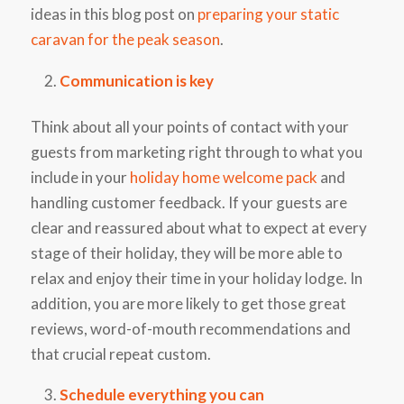
ideas in this blog post on
preparing your static
caravan for the peak season
.
Communication is key
Think about all your points of contact with your
guests from marketing right through to what you
include in your
holiday home welcome pack
and
handling customer feedback. If your guests are
clear and reassured about what to expect at every
stage of their holiday, they will be more able to
relax and enjoy their time in your holiday lodge. In
addition, you are more likely to get those great
reviews, word-of-mouth recommendations and
that crucial repeat custom.
Schedule everything you can