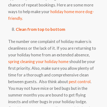
chance of repeat bookings. Here are some more
ways to help make your
holiday home more dog-
friendly.
Clean from top to bottom
The number one complaint of holiday makers is
cleanliness or the lack of it. If you are returning to
your holiday home from an extended absence,
spring cleaning your holiday home
should be your
first priority. Also, make sure you allow plenty of
time for a thorough and comprehensive clean
between guests. Also think about
pest control
.
You may not have mice or bed bugs but in the
summer months you are bound to get flying
insects and other bugs in your holiday lodge.