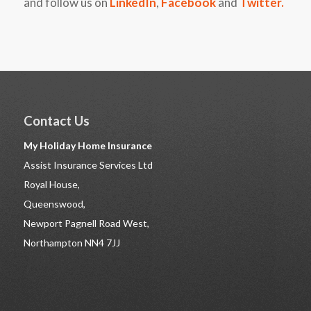
and follow us on
LinkedIn
,
Facebook
and
Twitter
.
Contact Us
My Holiday Home Insurance
Assist Insurance Services Ltd
Royal House,
Queenswood,
Newport Pagnell Road West,
Northampton NN4 7JJ