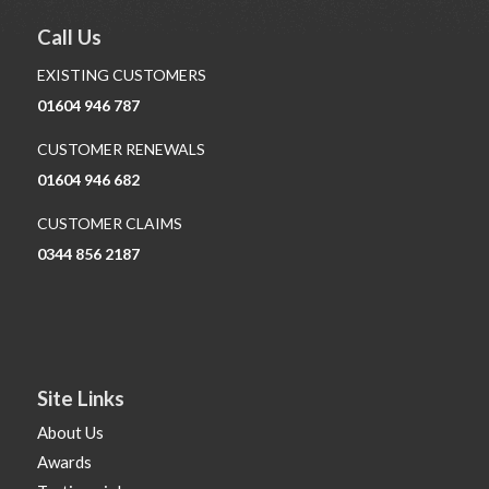
Call Us
EXISTING CUSTOMERS
01604 946 787
CUSTOMER RENEWALS
01604 946 682
CUSTOMER CLAIMS
0344 856 2187
Site Links
About Us
Awards