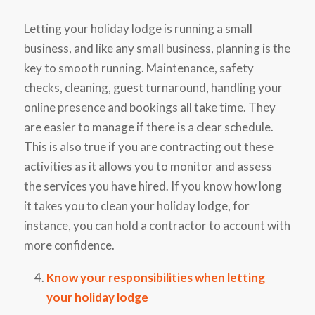
Letting your holiday lodge is running a small
business, and like any small business, planning is the
key to smooth running. Maintenance, safety
checks, cleaning, guest turnaround, handling your
online presence and bookings all take time. They
are easier to manage if there is a clear schedule.
This is also true if you are contracting out these
activities as it allows you to monitor and assess
the services you have hired. If you know how long
it takes you to clean your holiday lodge, for
instance, you can hold a contractor to account with
more confidence.
Know your responsibilities when letting
your holiday lodge