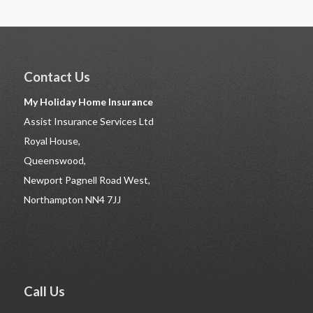
Contact Us
My Holiday Home Insurance
Assist Insurance Services Ltd
Royal House,
Queenswood,
Newport Pagnell Road West,
Northampton NN4 7JJ
Call Us