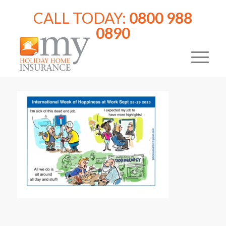
CALL TODAY:
0800 988
0890