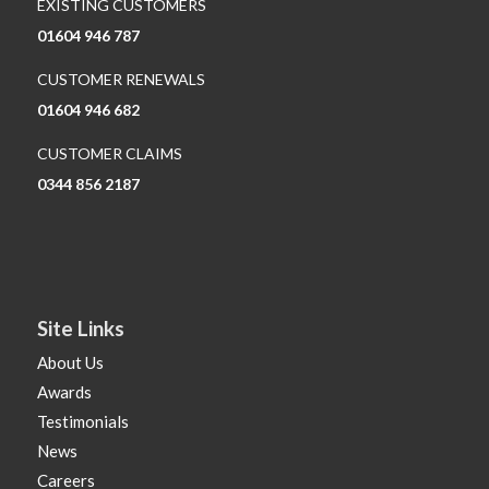
EXISTING CUSTOMERS
01604 946 787
CUSTOMER RENEWALS
01604 946 682
CUSTOMER CLAIMS
0344 856 2187
Site Links
About Us
Awards
Testimonials
News
Careers