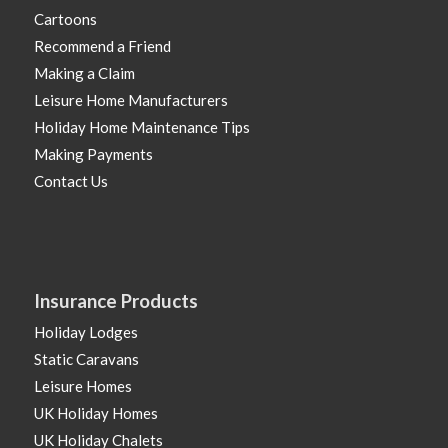
Cartoons
Recommend a Friend
Making a Claim
Leisure Home Manufacturers
Holiday Home Maintenance Tips
Making Payments
Contact Us
Insurance Products
Holiday Lodges
Static Caravans
Leisure Homes
UK Holiday Homes
UK Holiday Chalets