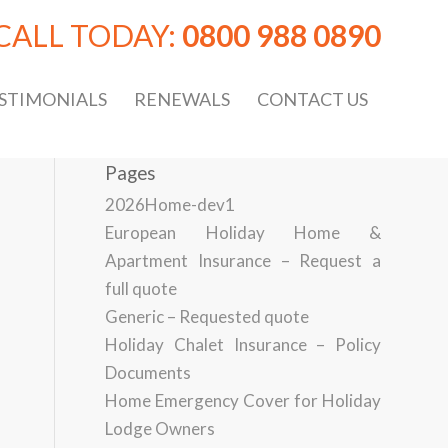
CALL TODAY:
0800 988 0890
STIMONIALS
RENEWALS
CONTACT US
Pages
2026Home-dev1
European Holiday Home &
Apartment Insurance – Request a
full quote
Generic – Requested quote
Holiday Chalet Insurance – Policy
Documents
Home Emergency Cover for Holiday
Lodge Owners