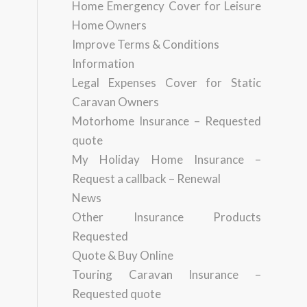
Home Emergency Cover for Leisure
Home Owners
Improve Terms & Conditions
Information
Legal Expenses Cover for Static
Caravan Owners
Motorhome Insurance – Requested
quote
My Holiday Home Insurance –
Request a callback – Renewal
News
Other Insurance Products
Requested
Quote & Buy Online
Touring Caravan Insurance –
Requested quote