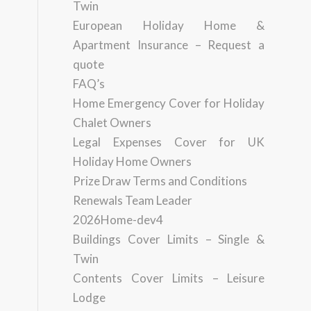
Twin
European Holiday Home &
Apartment Insurance – Request a
quote
FAQ’s
Home Emergency Cover for Holiday
Chalet Owners
Legal Expenses Cover for UK
Holiday Home Owners
Prize Draw Terms and Conditions
Renewals Team Leader
2026Home-dev4
Buildings Cover Limits – Single &
Twin
Contents Cover Limits – Leisure
Lodge