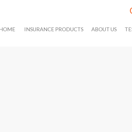
HOME
INSURANCE PRODUCTS
ABOUT US
TE