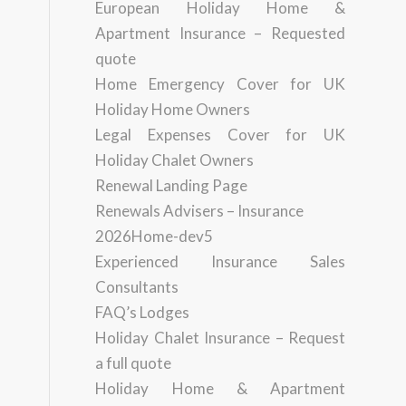
European Holiday Home &
Apartment Insurance – Requested
quote
Home Emergency Cover for UK
Holiday Home Owners
Legal Expenses Cover for UK
Holiday Chalet Owners
Renewal Landing Page
Renewals Advisers – Insurance
2026Home-dev5
Experienced Insurance Sales
Consultants
FAQ’s Lodges
Holiday Chalet Insurance – Request
a full quote
Holiday Home & Apartment