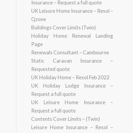
Insurance – Request a full quote
UK Leisure Home Insurance – Resol –
Qzone
Buildings Cover Limits (Twin)
Holiday Home Renewal Landing
Page
Renewals Consultant – Cambourne
Static Caravan Insurance –
Requested quote
UK Holiday Home – Resol Feb 2022
UK Holiday Lodge Insurance –
Request a full quote
UK Leisure Home Insurance –
Request a full quote
Contents Cover Limits – (Twin)
Leisure Home Insurance – Resol –