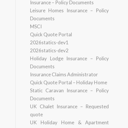
Insurance – Policy Documents
Leisure Homes Insurance – Policy
Documents
MSCI
Quick Quote Portal
2026statics-dev1
2026statics-dev2
Holiday Lodge Insurance – Policy
Documents
Insurance Claims Administrator
Quick Quote Portal – Holiday Home
Static Caravan Insurance – Policy
Documents
UK Chalet Insurance – Requested
quote
UK Holiday Home & Apartment