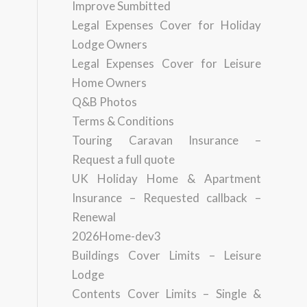
Improve Sumbitted
Legal Expenses Cover for Holiday
Lodge Owners
Legal Expenses Cover for Leisure
Home Owners
Q&B Photos
Terms & Conditions
Touring Caravan Insurance –
Request a full quote
UK Holiday Home & Apartment
Insurance – Requested callback –
Renewal
2026Home-dev3
Buildings Cover Limits – Leisure
Lodge
Contents Cover Limits – Single &