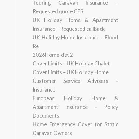
Touring Caravan Insurance –
Requested quote CFS
UK Holiday Home & Apartment
Insurance – Requested callback
UK Holiday Home Insurance – Flood
Re
2026Home-dev2
Cover Limits – UK Holiday Chalet
Cover Limits – UK Holiday Home
Customer Service Advisers –
Insurance
European Holiday Home &
Apartment Insurance – Policy
Documents
Home Emergency Cover for Static
Caravan Owners