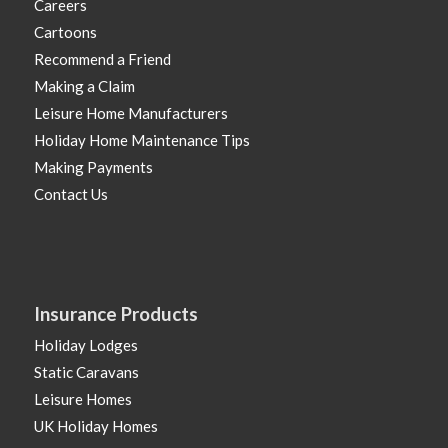
Careers
Cartoons
Recommend a Friend
Making a Claim
Leisure Home Manufacturers
Holiday Home Maintenance Tips
Making Payments
Contact Us
Insurance Products
Holiday Lodges
Static Caravans
Leisure Homes
UK Holiday Homes