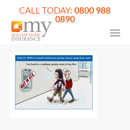
CALL TODAY:
0800 988
0890