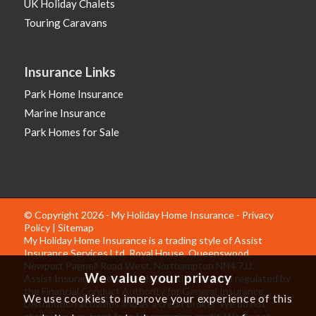
UK Holiday Chalets
Touring Caravans
Insurance Links
Park Home Insurance
Marine Insurance
Park Homes for Sale
© Copyright 2026 - My Holiday Home Insurance -
Privacy
Policy
|
Sitemap
My Holiday Home Insurance is a trading style of Assist
Insurance Services Ltd, Royal House, Queenswood,
Newport Pagnell Road West, Northampton NN4 7JJ.
We value your privacy
Assist Insurance Services Ltd is authorised and regulated by
the Financial Conduct Authority for General Insurance
We use cookies to improve your experience of this
Distribution activities and as a credit broker. We do not