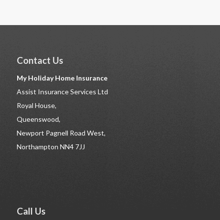
Contact Us
My Holiday Home Insurance
Assist Insurance Services Ltd
Royal House,
Queenswood,
Newport Pagnell Road West,
Northampton NN4 7JJ
Call Us