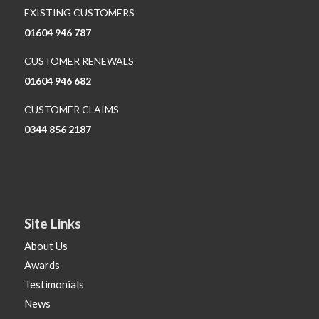
EXISTING CUSTOMERS
01604 946 787
CUSTOMER RENEWALS
01604 946 682
CUSTOMER CLAIMS
0344 856 2187
Site Links
About Us
Awards
Testimonials
News