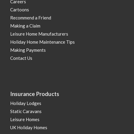
Careers
Cartoons
Recommend a Friend
Making a Claim
Leisure Home Manufacturers
Holiday Home Maintenance Tips
Making Payments
Contact Us
Insurance Products
Holiday Lodges
Static Caravans
Leisure Homes
UK Holiday Homes