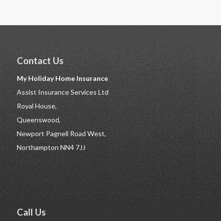
Contact Us
My Holiday Home Insurance
Assist Insurance Services Ltd
Royal House,
Queenswood,
Newport Pagnell Road West,
Northampton NN4 7JJ
Call Us