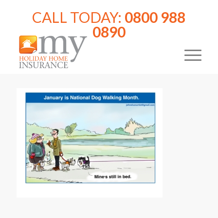
CALL TODAY:
0800 988
0890