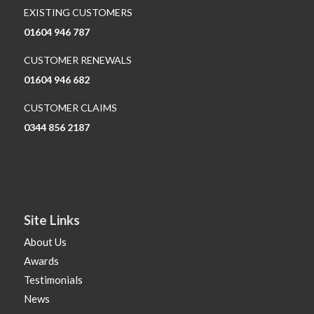
EXISTING CUSTOMERS
01604 946 787
CUSTOMER RENEWALS
01604 946 682
CUSTOMER CLAIMS
0344 856 2187
Site Links
About Us
Awards
Testimonials
News