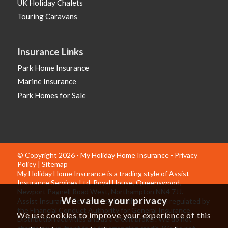
UK Holiday Chalets
Touring Caravans
Insurance Links
Park Home Insurance
Marine Insurance
Park Homes for Sale
© Copyright 2026 - My Holiday Home Insurance -
Privacy
Policy
|
Sitemap
My Holiday Home Insurance is a trading style of Assist
Insurance Services Ltd, Royal House, Queenswood,
Newport Pagnell Road West, Northampton NN4 7JJ.
We value your privacy
Assist Insurance Services Ltd is authorised and regulated by
the Financial Conduct Authority for General Insurance
We use cookies to improve your experience of this
Distribution activities and as a credit broker. We do not