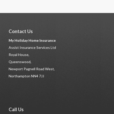
Contact Us
My Holiday Home Insurance
Assist Insurance Services Ltd
Royal House,
Queenswood,
Newport Pagnell Road West,
Northampton NN4 7JJ
Call Us