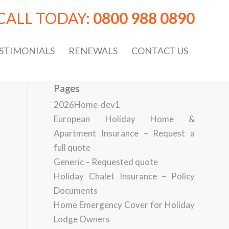
CALL TODAY:
0800 988 0890
STIMONIALS
RENEWALS
CONTACT US
Pages
2026Home-dev1
European Holiday Home &
Apartment Insurance – Request a
full quote
Generic – Requested quote
Holiday Chalet Insurance – Policy
Documents
Home Emergency Cover for Holiday
Lodge Owners