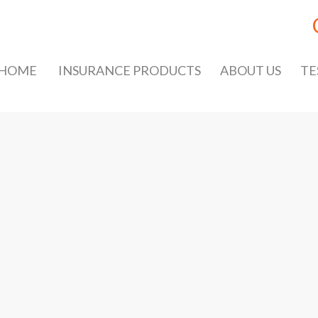
HOME
INSURANCE PRODUCTS
ABOUT US
TE