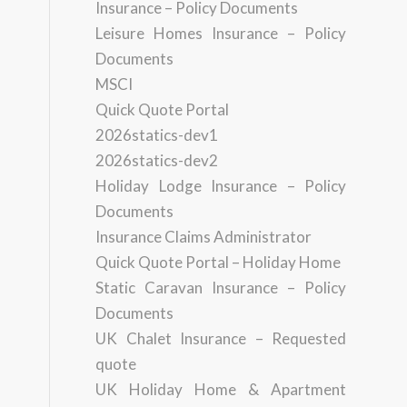
Insurance – Policy Documents
Leisure Homes Insurance – Policy
Documents
MSCI
Quick Quote Portal
2026statics-dev1
2026statics-dev2
Holiday Lodge Insurance – Policy
Documents
Insurance Claims Administrator
Quick Quote Portal – Holiday Home
Static Caravan Insurance – Policy
Documents
UK Chalet Insurance – Requested
quote
UK Holiday Home & Apartment