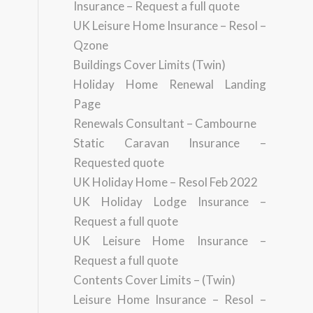
Insurance – Request a full quote
UK Leisure Home Insurance – Resol –
Qzone
Buildings Cover Limits (Twin)
Holiday Home Renewal Landing
Page
Renewals Consultant – Cambourne
Static Caravan Insurance –
Requested quote
UK Holiday Home – Resol Feb 2022
UK Holiday Lodge Insurance –
Request a full quote
UK Leisure Home Insurance –
Request a full quote
Contents Cover Limits – (Twin)
Leisure Home Insurance – Resol –