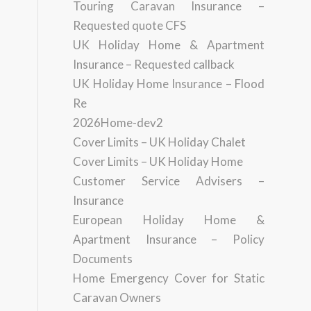
Touring Caravan Insurance –
Requested quote CFS
UK Holiday Home & Apartment
Insurance – Requested callback
UK Holiday Home Insurance – Flood
Re
2026Home-dev2
Cover Limits – UK Holiday Chalet
Cover Limits – UK Holiday Home
Customer Service Advisers –
Insurance
European Holiday Home &
Apartment Insurance – Policy
Documents
Home Emergency Cover for Static
Caravan Owners