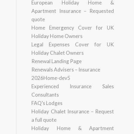
European Holiday Home &
Apartment Insurance – Requested
quote
Home Emergency Cover for UK
Holiday Home Owners
Legal Expenses Cover for UK
Holiday Chalet Owners
Renewal Landing Page
Renewals Advisers – Insurance
2026Home-dev5
Experienced Insurance Sales
Consultants
FAQ’s Lodges
Holiday Chalet Insurance – Request
a full quote
Holiday Home & Apartment