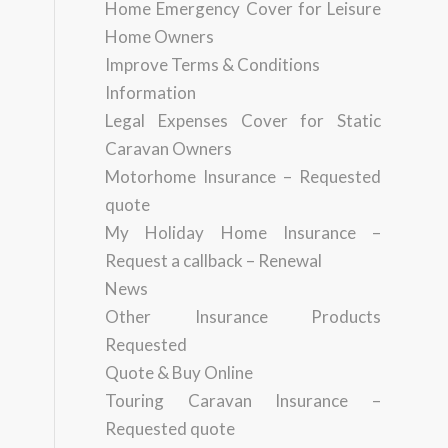
Home Emergency Cover for Leisure
Home Owners
Improve Terms & Conditions
Information
Legal Expenses Cover for Static
Caravan Owners
Motorhome Insurance – Requested
quote
My Holiday Home Insurance –
Request a callback – Renewal
News
Other Insurance Products
Requested
Quote & Buy Online
Touring Caravan Insurance –
Requested quote