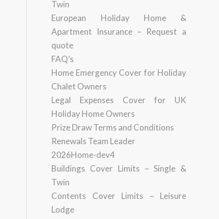
Twin
European Holiday Home &
Apartment Insurance – Request a
quote
FAQ’s
Home Emergency Cover for Holiday
Chalet Owners
Legal Expenses Cover for UK
Holiday Home Owners
Prize Draw Terms and Conditions
Renewals Team Leader
2026Home-dev4
Buildings Cover Limits – Single &
Twin
Contents Cover Limits – Leisure
Lodge