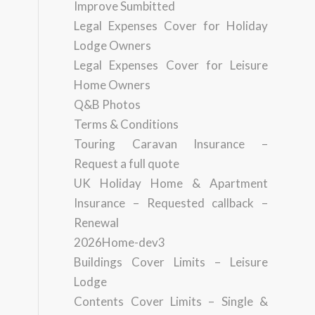
Improve Sumbitted
Legal Expenses Cover for Holiday
Lodge Owners
Legal Expenses Cover for Leisure
Home Owners
Q&B Photos
Terms & Conditions
Touring Caravan Insurance –
Request a full quote
UK Holiday Home & Apartment
Insurance – Requested callback –
Renewal
2026Home-dev3
Buildings Cover Limits – Leisure
Lodge
Contents Cover Limits – Single &