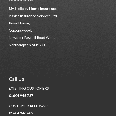
My Holiday Home Insurance
Assist Insurance Services Ltd
Royal House,
Queenswood,
Newport Pagnell Road West,
Northampton NN4 7JJ
Call Us
EXISTING CUSTOMERS
01604 946 787
CUSTOMER RENEWALS
01604 946 682