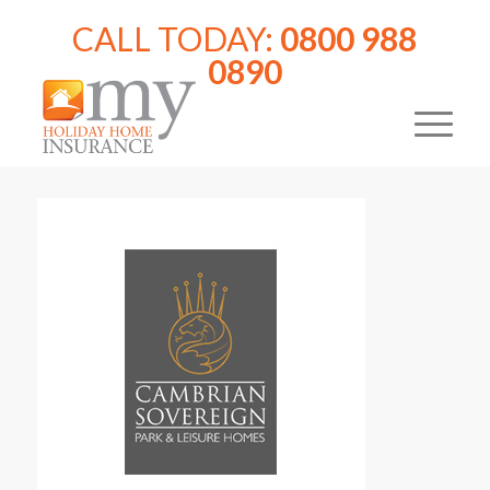
CALL TODAY:
0800 988
0890