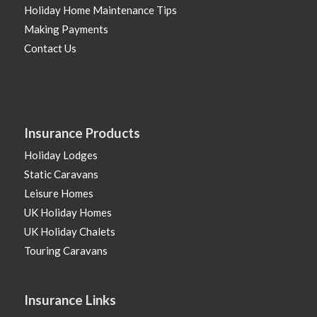
Holiday Home Maintenance Tips
Making Payments
Contact Us
Insurance Products
Holiday Lodges
Static Caravans
Leisure Homes
UK Holiday Homes
UK Holiday Chalets
Touring Caravans
Insurance Links