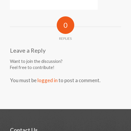
0
REPLIES
Leave a Reply
Want to join the discussion?
Feel free to contribute!
You must be
logged in
to post a comment.
Contact Us