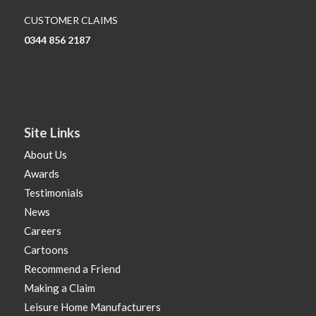
CUSTOMER CLAIMS
0344 856 2187
Site Links
About Us
Awards
Testimonials
News
Careers
Cartoons
Recommend a Friend
Making a Claim
Leisure Home Manufacturers