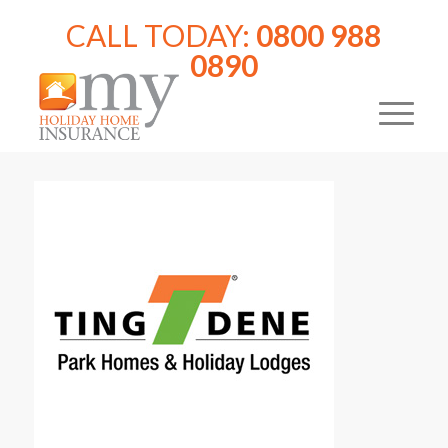
CALL TODAY:
0800 988
0890