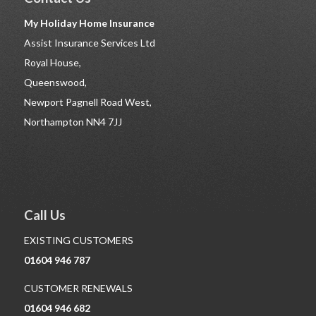
My Holiday Home Insurance
Assist Insurance Services Ltd
Royal House,
Queenswood,
Newport Pagnell Road West,
Northampton NN4 7JJ
Call Us
EXISTING CUSTOMERS
01604 946 787
CUSTOMER RENEWALS
01604 946 682