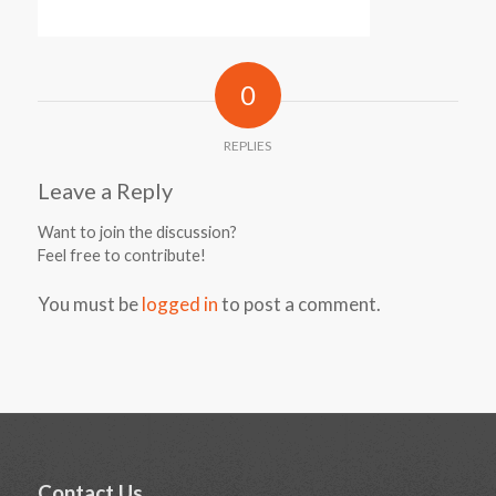
0
REPLIES
Leave a Reply
Want to join the discussion?
Feel free to contribute!
You must be
logged in
to post a comment.
Contact Us