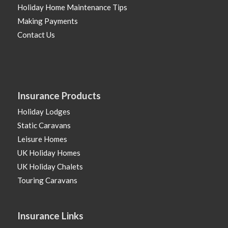
Holiday Home Maintenance Tips
Making Payments
Contact Us
Insurance Products
Holiday Lodges
Static Caravans
Leisure Homes
UK Holiday Homes
UK Holiday Chalets
Touring Caravans
Insurance Links