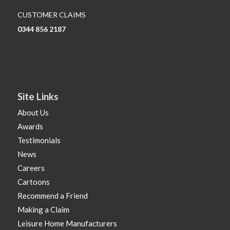
CUSTOMER CLAIMS
0344 856 2187
Site Links
About Us
Awards
Testimonials
News
Careers
Cartoons
Recommend a Friend
Making a Claim
Leisure Home Manufacturers