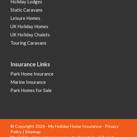
Holiday Lodges
Static Caravans
Leisure Homes
UK Holiday Homes
UK Holiday Chalets
Touring Caravans
Insurance Links
Park Home Insurance
Marine Insurance
Park Homes for Sale
© Copyright 2026 - My Holiday Home Insurance -
Privacy
Policy
|
Sitemap