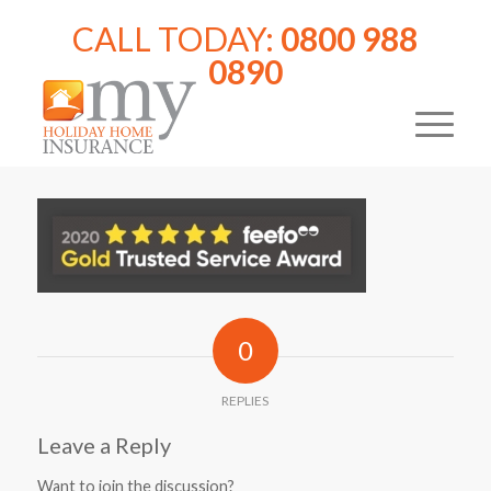
CALL TODAY:
0800 988
0890
0
REPLIES
Leave a Reply
Want to join the discussion?