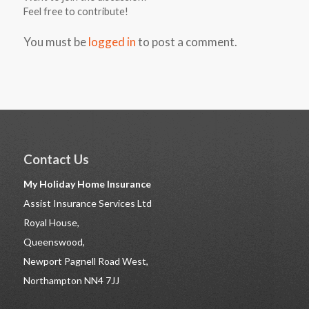
Feel free to contribute!
You must be
logged in
to post a comment.
Contact Us
My Holiday Home Insurance
Assist Insurance Services Ltd
Royal House,
Queenswood,
Newport Pagnell Road West,
Northampton NN4 7JJ