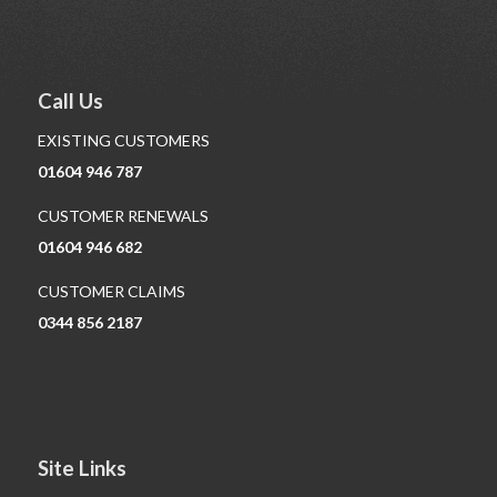
Call Us
EXISTING CUSTOMERS
01604 946 787
CUSTOMER RENEWALS
01604 946 682
CUSTOMER CLAIMS
0344 856 2187
Site Links