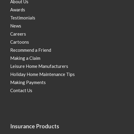
About Us
Awards
Testimonials
News
Careers
Cartoons
Recommend a Friend
Making a Claim
Leisure Home Manufacturers
Holiday Home Maintenance Tips
Making Payments
Contact Us
Insurance Products